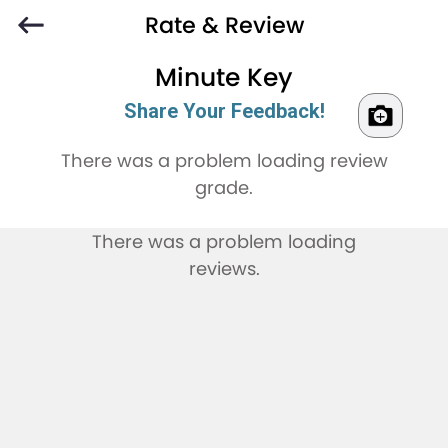
Rate & Review
Minute Key
Share Your Feedback!
There was a problem loading review
grade.
There was a problem loading
reviews.