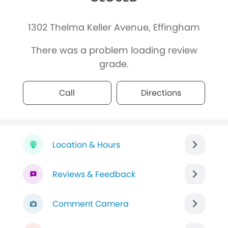
1302 Thelma Keller Avenue, Effingham
There was a problem loading review
grade.
Call
Directions
Location & Hours
Reviews & Feedback
Comment Camera