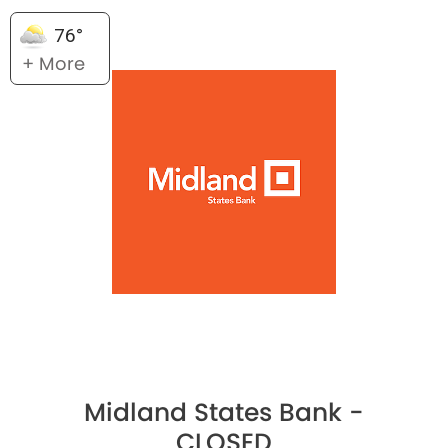
76°
+ More
Midland States Bank -
CLOSED