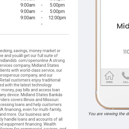
9:00am
-
5:00pm
9:00am
-
5:00pm
9:00am
-
12:00pm
-
cking, savings, money market or
e and youâll get our full suite of
it midlandsb. com/openonline A strong
 services company, Midland States
lients with world-class service, our
 prosperous company, and our
 Retail customers enjoy traditional
ed with the latest technology
r money, pay bills and access loan
 any device. Midland States Bankâs
ers covers Illinois and Missouri.
cessing loans and help customers
A financing, even for multi-family,
You are viewing the 
, and more. Our business and
y handle loans and accounts of all
and equipment financing. Wealth