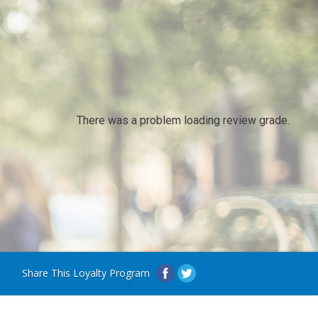
There was a problem loading review grade.
Share This Loyalty Program