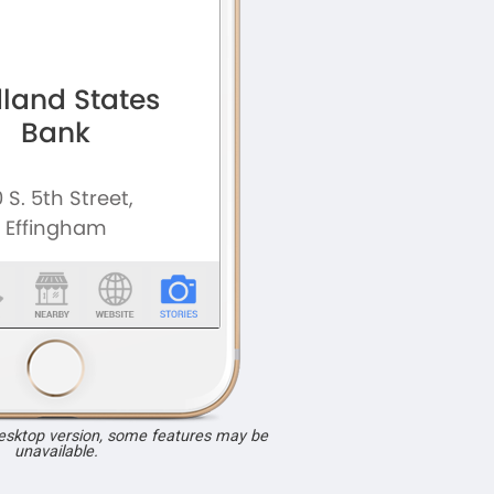
desktop version, some features may be
unavailable.