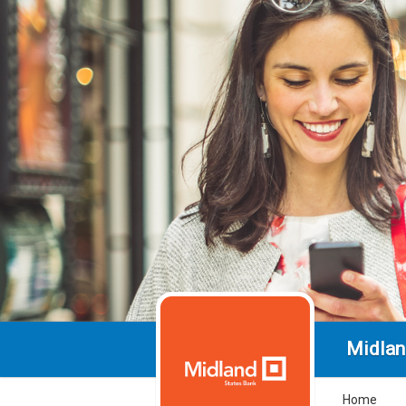
Midlan
Home