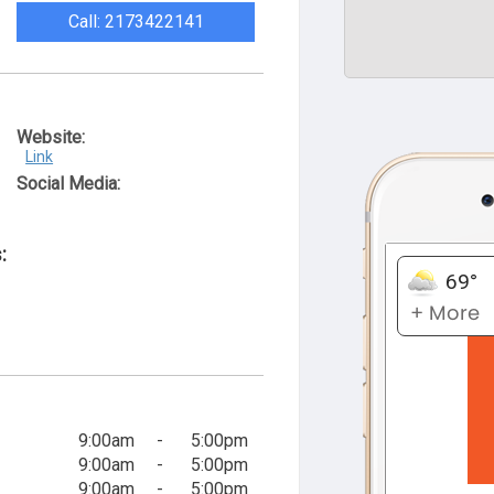
Call: 2173422141
Website:
Link
Social Media:
:
9:00am
-
5:00pm
9:00am
-
5:00pm
9:00am
-
5:00pm