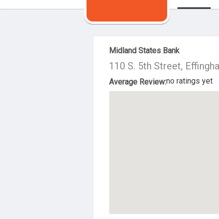
About Us
Midland States Bank
110 S. 5th Street, Effing
no ratings yet
Average Review: