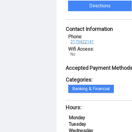
Directions
Contact Information
Phone:
2173422141
Wifi Access:
No
Accepted Payment Methods
Categories:
Banking & Financial
Hours:
Monday
Tuesday
Wednesday