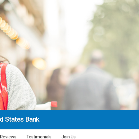
d States Bank
Reviews
Testimonials
Join Us