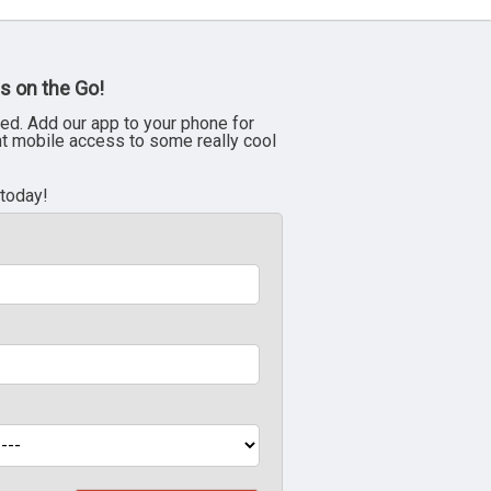
s on the Go!
ed. Add our app to your phone for
nt mobile access to some really cool
 today!