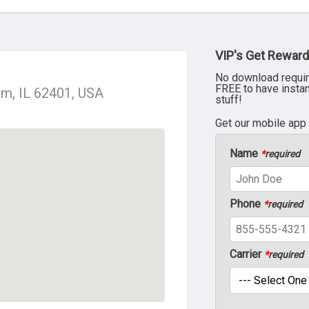
VIP's Get Reward
No download requir
FREE to have insta
ham, IL 62401, USA
stuff!
Get our mobile app
Name
*
required
Phone
*
required
Carrier
*
required