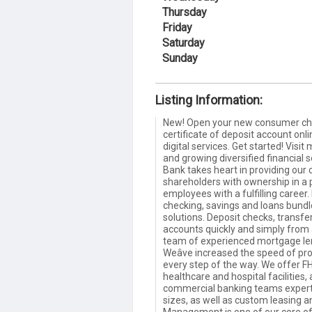
Thursday
Friday
Saturday
Sunday
Listing Information:
New! Open your new consumer che
certificate of deposit account onlin
digital services. Get started! Vis
and growing diversified financial
Bank takes heart in providing our c
shareholders with ownership in a
employees with a fulfilling career.
checking, savings and loans bundl
solutions. Deposit checks, transfe
accounts quickly and simply from
team of experienced mortgage lend
Weâve increased the speed of pro
every step of the way. We offer FH
healthcare and hospital facilities
commercial banking teams expertl
sizes, as well as custom leasing 