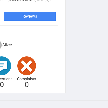
ferings for commercial, savings, and
Reviews
Silver
estions
Complaints
0
0