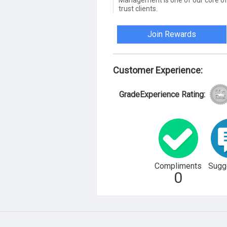
Management is one of our core of
trust clients.
Join Rewards
Customer Experience:
GradeExperience Rating:
Compliments
Sugg
0