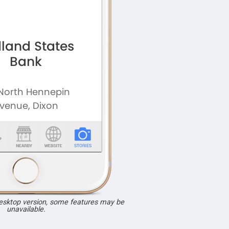
desktop version, some features may be
unavailable.