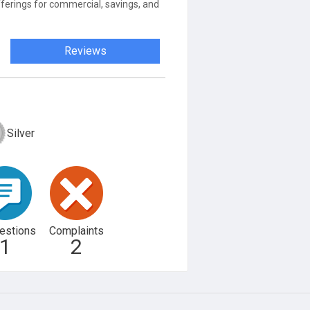
ferings for commercial, savings, and
Reviews
Silver
estions
Complaints
1
2