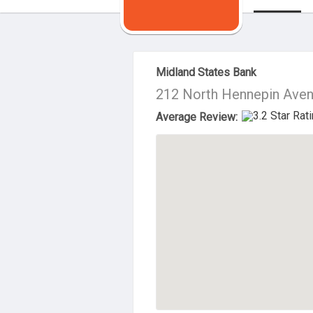
About Us
Midland States Bank
212 North Hennepin Avenu
Average Review: