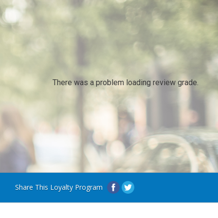
There was a problem loading review grade.
Share This Loyalty Program