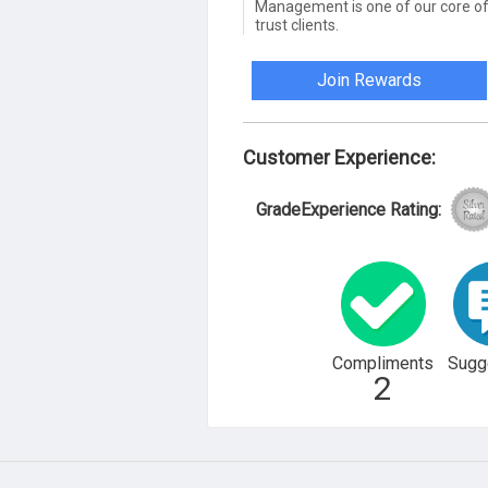
Management is one of our core of
trust clients.
Join Rewards
Customer Experience:
GradeExperience Rating:
Compliments
Sugg
2