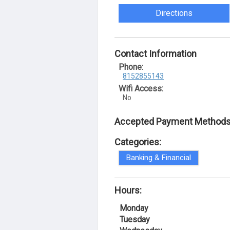
Directions
Contact Information
Phone:
8152855143
Wifi Access:
No
Accepted Payment Methods
Categories:
Banking & Financial
Hours:
Monday
Tuesday