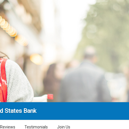
d States Bank
Reviews
Testimonials
Join Us