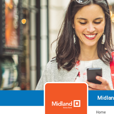
Midlan
Home