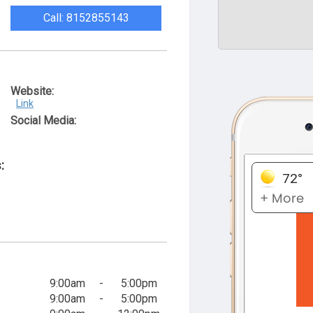
Call: 8152855143
Website:
Link
Social Media:
:
9:00am
-
5:00pm
9:00am
-
5:00pm