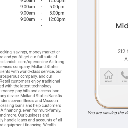
9:00am
-
12:00pm
9:00am
-
5:00pm
9:00am
-
5:00pm
9:00am
-
12:00pm
-
cking, savings, money market or
e and youâll get our full suite of
it midlandsb. com/openonline A strong
 services company, Midland States
lients with world-class service, our
 prosperous company, and our
 Retail customers enjoy traditional
ed with the latest technology
r money, pay bills and access loan
 any device. Midland States Bankâs
ers covers Illinois and Missouri.
cessing loans and help customers
A financing, even for multi-family,
You are viewing the 
, and more. Our business and
y handle loans and accounts of all
and equipment financing. Wealth