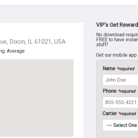
VIP's Get Reward
No download requir
FREE to have insta
e, Dixon, IL 61021, USA
stuff!
Get our mobile app
Name
*
required
Phone
*
required
Carrier
*
required