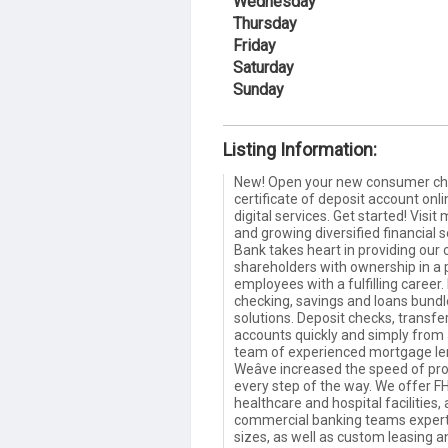
Wednesday
Thursday
Friday
Saturday
Sunday
Listing Information:
New! Open your new consumer che
certificate of deposit account onlin
digital services. Get started! Vis
and growing diversified financial
Bank takes heart in providing our c
shareholders with ownership in a
employees with a fulfilling career.
checking, savings and loans bundl
solutions. Deposit checks, transfe
accounts quickly and simply from
team of experienced mortgage lend
Weâve increased the speed of pro
every step of the way. We offer FH
healthcare and hospital facilities
commercial banking teams expertl
sizes, as well as custom leasing 