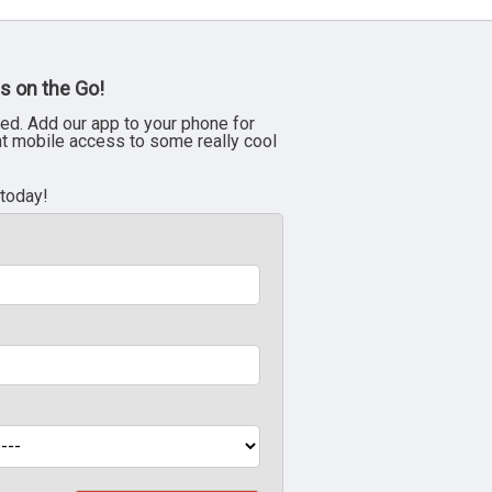
s on the Go!
ed. Add our app to your phone for
nt mobile access to some really cool
 today!