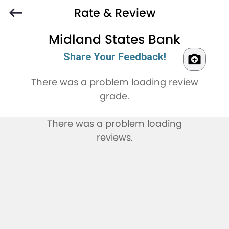
Rate & Review
Midland States Bank
Share Your Feedback!
There was a problem loading review
grade.
There was a problem loading
reviews.