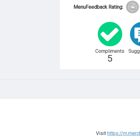
MenuFeedback Rating:
Compliments
Sugg
5
Visit
https://m.mer