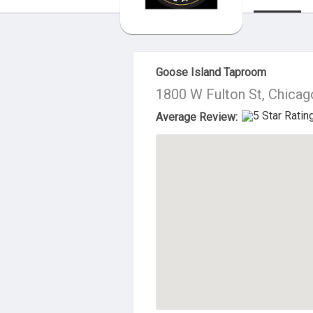
About Us
Goose Island Taproom
1800 W Fulton St, Chicag
Average Review: