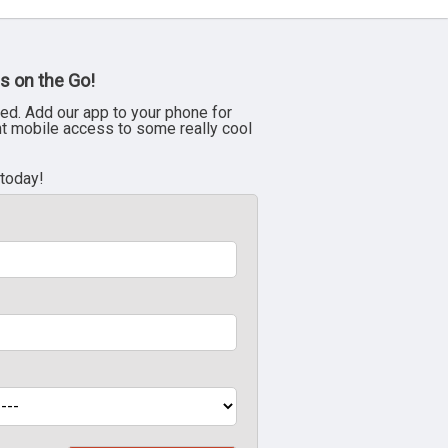
s on the Go!
ed. Add our app to your phone for
nt mobile access to some really cool
 today!