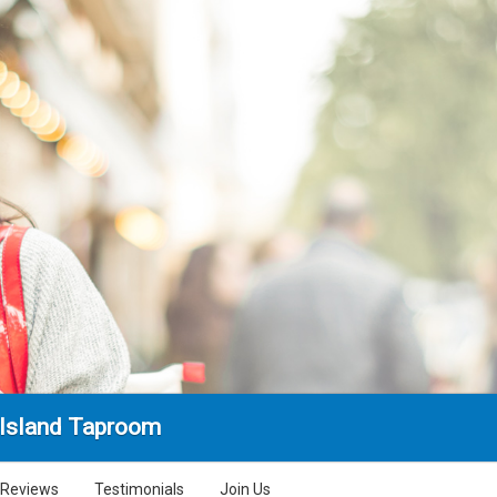
Island Taproom
Reviews
Testimonials
Join Us