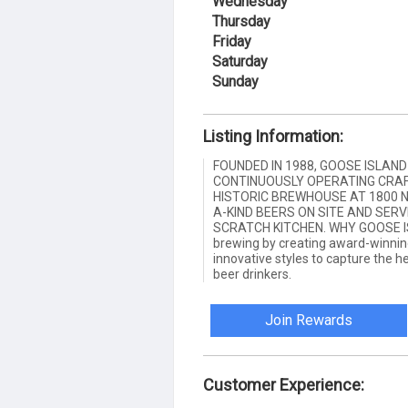
Wednesday
Thursday
Friday
Saturday
Sunday
Listing Information:
FOUNDED IN 1988, GOOSE ISLAN
CONTINUOUSLY OPERATING CRAF
HISTORIC BREWHOUSE AT 1800 N
A-KIND BEERS ON SITE AND SER
SCRATCH KITCHEN. WHY GOOSE ISL
brewing by creating award-winning
innovative styles to capture the h
beer drinkers.
Join Rewards
Customer Experience: