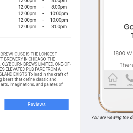
12:00pm
-
8:00pm
12:00pm
-
8:00pm
12:00pm
-
10:00pm
12:00pm
-
10:00pm
12:00pm
-
8:00pm
D BREWHOUSE IS THE LONGEST
T BREWERY IN CHICAGO. THE
. CLYBOURN BREWS LIMITED, ONE-OF-
VES ELEVATED PUB FARE FROM A
AND EXISTS To lead in the craft of
 beers that define classic and
earts, imaginations, and palates of
Reviews
You are viewing the 