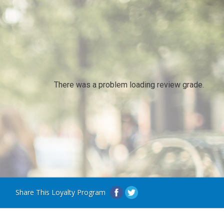
There was a problem loading review grade.
Share This Loyalty Program