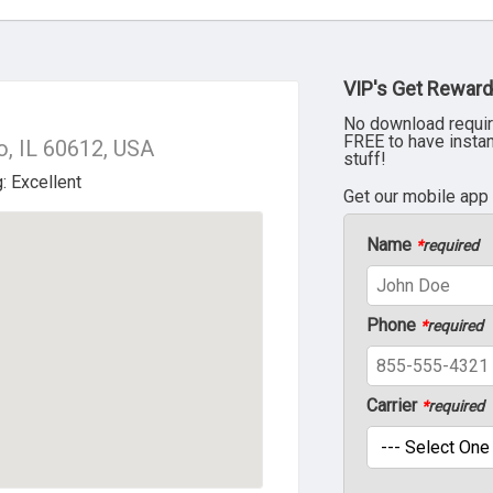
VIP's Get Reward
No download requir
FREE to have insta
o, IL 60612, USA
stuff!
Get our mobile app
Name
*
required
Phone
*
required
Carrier
*
required