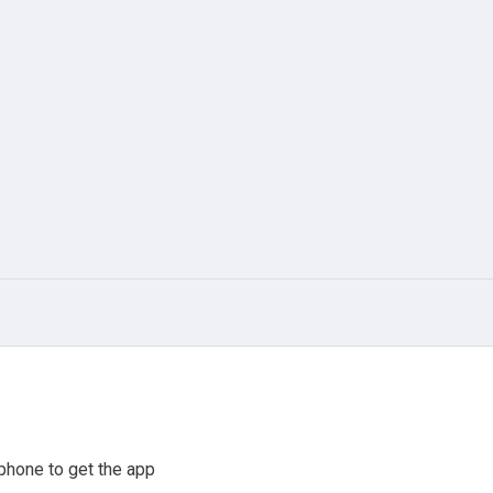
phone to get the app