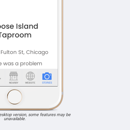
desktop version, some features may be
unavailable.