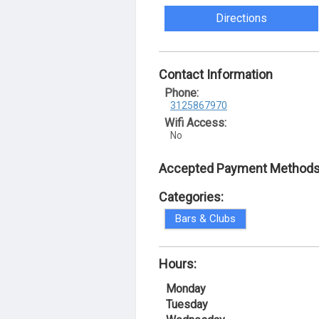
Directions
Contact Information
Phone:
3125867970
Wifi Access:
No
Accepted Payment Methods
Categories:
Bars & Clubs
Hours:
Monday
Tuesday