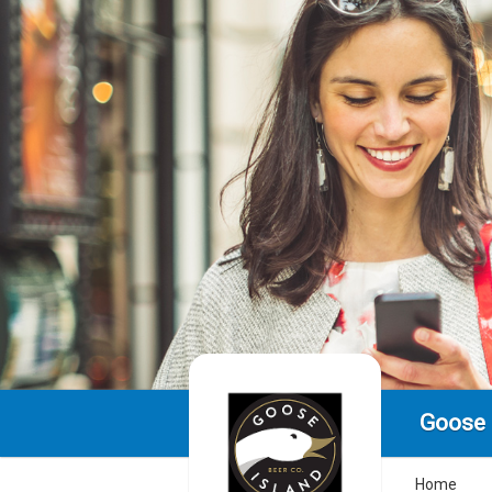
Goose 
Home