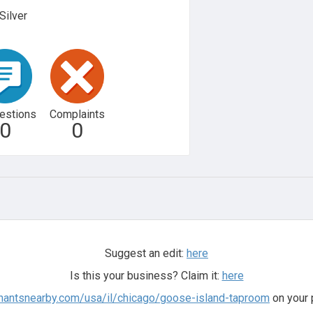
Silver
estions
Complaints
0
0
Suggest an edit:
here
Is this your business? Claim it:
here
chantsnearby.com/usa/il/chicago/goose-island-taproom
on your 