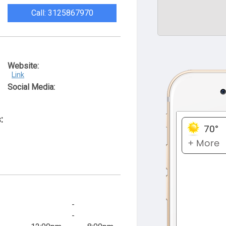
Call: 3125867970
Website:
Link
Social Media:
:
-
-