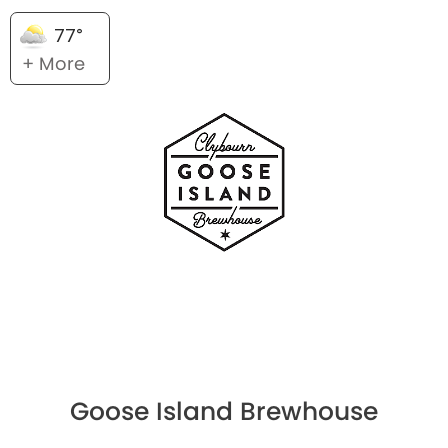
77°
+ More
Goose Island Brewhouse