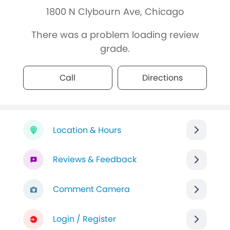
1800 N Clybourn Ave, Chicago
There was a problem loading review
grade.
Call
Directions
Location & Hours
Reviews & Feedback
Comment Camera
Login / Register