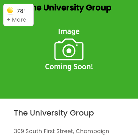
The University Group
78°
+ More
The University Group
309 South First Street, Champaign