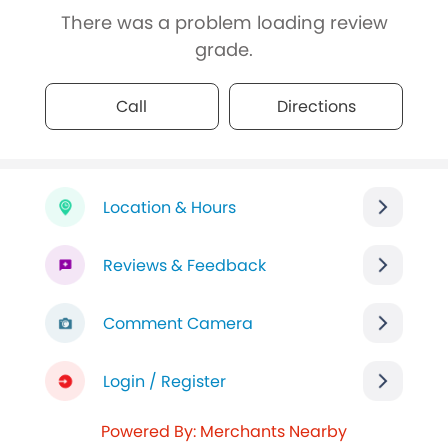
There was a problem loading review
grade.
Call
Directions
Location & Hours
Reviews & Feedback
Comment Camera
Login / Register
Powered By: Merchants Nearby