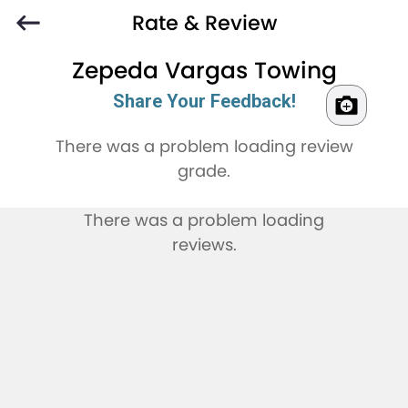
Rate & Review
Zepeda Vargas Towing
Share Your Feedback!
There was a problem loading review
grade.
There was a problem loading
reviews.