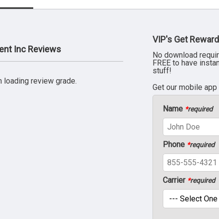
VIP's Get Reward
ent Inc Reviews
No download requir
FREE to have insta
stuff!
 loading review grade.
Get our mobile app
Name
*
required
Phone
*
required
Carrier
*
required