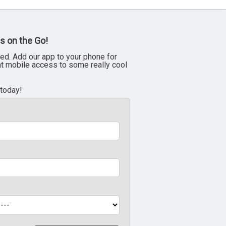
s on the Go!
ed. Add our app to your phone for
nt mobile access to some really cool
 today!