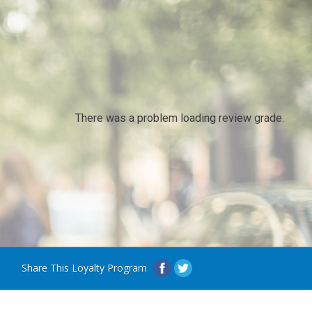
There was a problem loading review grade.
Share This Loyalty Program