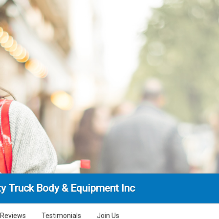
ty Truck Body & Equipment Inc
Reviews
Testimonials
Join Us