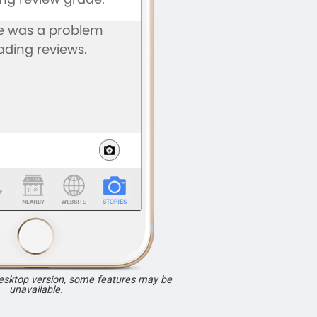
desktop version, some features may be
unavailable.