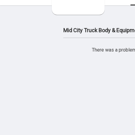
Mid City Truck Body & Equipm
There was a problem