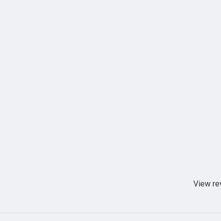
View re