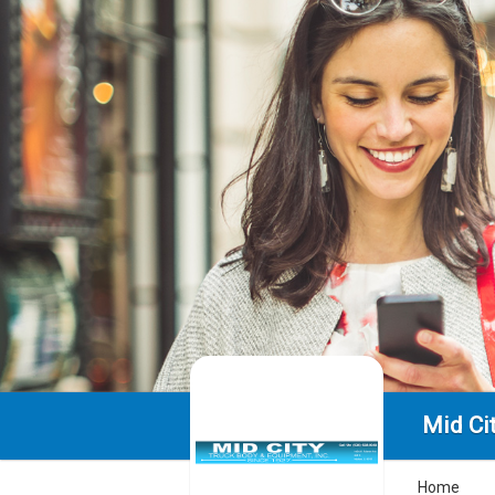
Mid Ci
Home