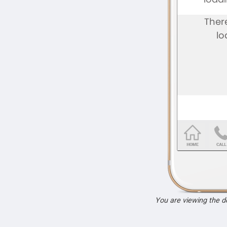
You are viewing the 