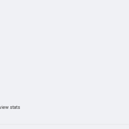
view stats