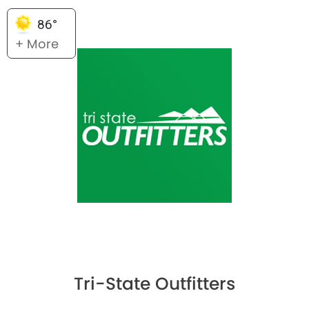
86°
+ More
Tri-State Outfitters