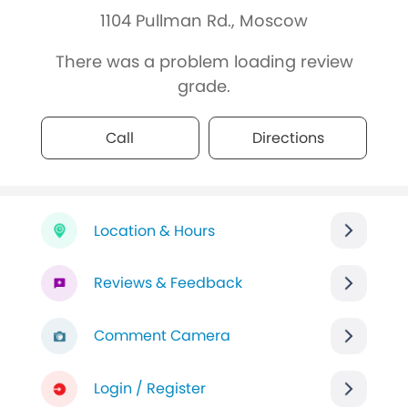
1104 Pullman Rd., Moscow
There was a problem loading review
grade.
Call
Directions
Location & Hours
Reviews & Feedback
Comment Camera
Login / Register