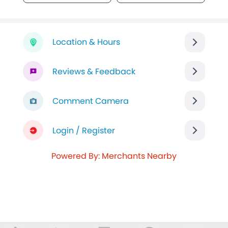
Location & Hours
Reviews & Feedback
Comment Camera
Login / Register
Powered By: Merchants Nearby