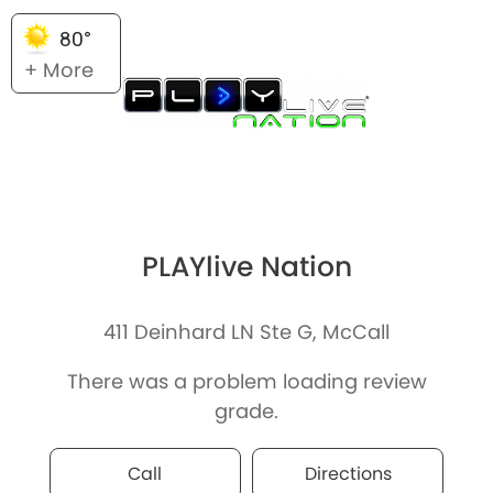
80°
+ More
PLAYlive Nation
411 Deinhard LN Ste G, McCall
There was a problem loading review
grade.
Call
Directions