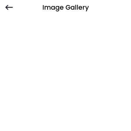
Image Gallery