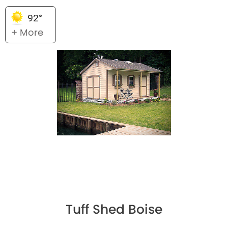
92°
+ More
Tuff Shed Boise