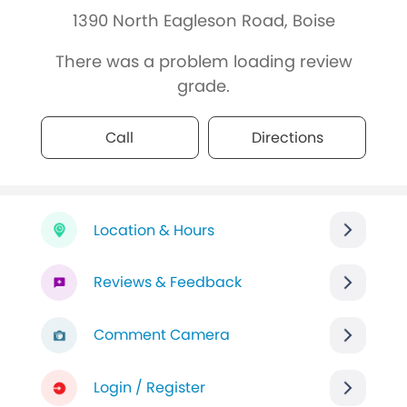
1390 North Eagleson Road, Boise
There was a problem loading review
grade.
Call
Directions
Location & Hours
Reviews & Feedback
Comment Camera
Login / Register