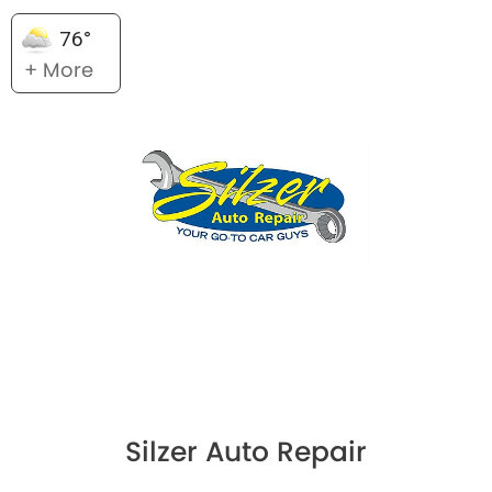
76°
+ More
Silzer Auto Repair