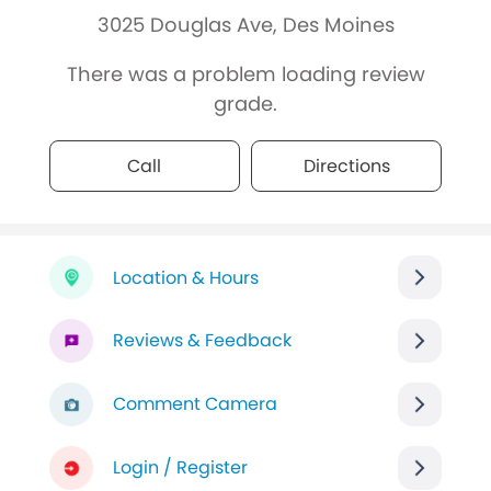
3025 Douglas Ave, Des Moines
There was a problem loading review
grade.
Call
Directions
Location & Hours
Reviews & Feedback
Comment Camera
Login / Register