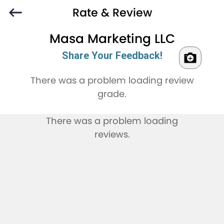
Rate & Review
Masa Marketing LLC
Share Your Feedback!
There was a problem loading review
grade.
There was a problem loading
reviews.