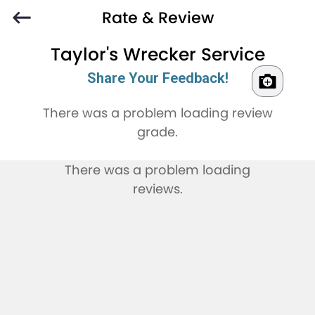
Rate & Review
Taylor's Wrecker Service
Share Your Feedback!
There was a problem loading review
grade.
There was a problem loading
reviews.