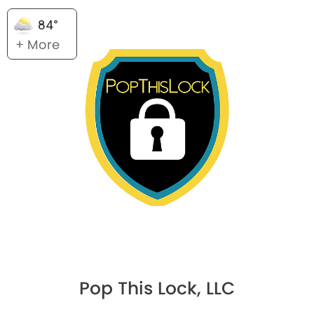
84°
+ More
Pop This Lock, LLC