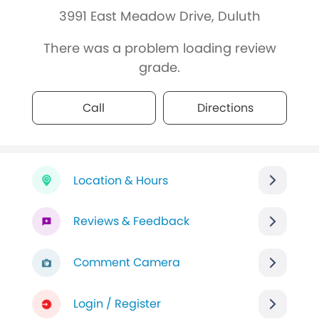
3991 East Meadow Drive, Duluth
There was a problem loading review
grade.
Call
Directions
Location & Hours
Reviews & Feedback
Comment Camera
Login / Register