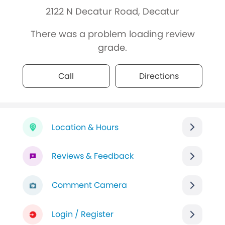
2122 N Decatur Road, Decatur
There was a problem loading review
grade.
Call
Directions
Location & Hours
Reviews & Feedback
Comment Camera
Login / Register