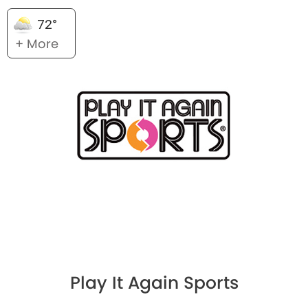
72°
+ More
Play It Again Sports