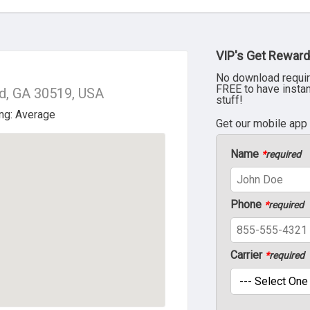
VIP's Get Reward
No download requir
FREE to have insta
d, GA 30519, USA
stuff!
Get our mobile app
Name
*
required
Phone
*
required
Carrier
*
required