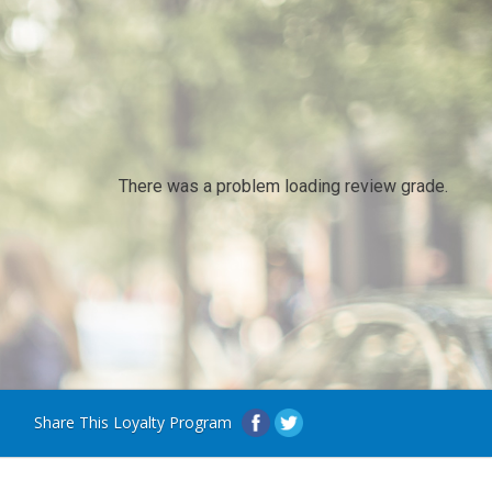
There was a problem loading review grade.
Share This Loyalty Program