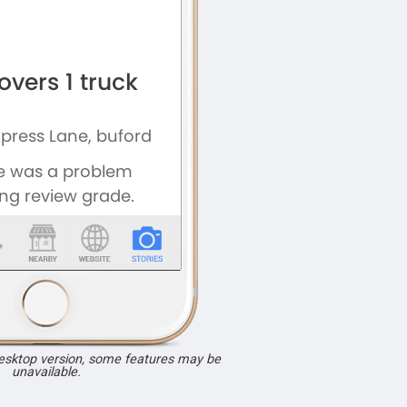
desktop version, some features may be
unavailable.