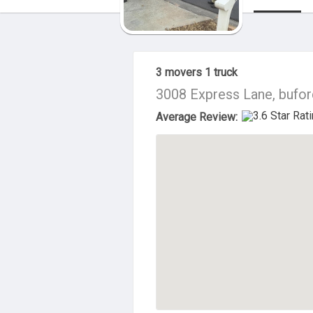
About Us
3 movers 1 truck
3008 Express Lane, bufor
Average Review: