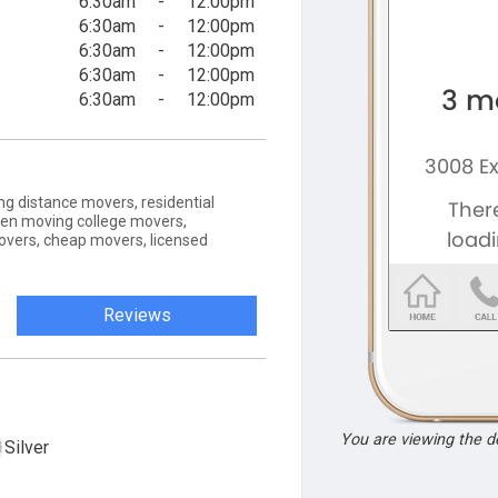
6:30am
-
12:00pm
6:30am
-
12:00pm
6:30am
-
12:00pm
6:30am
-
12:00pm
6:30am
-
12:00pm
g distance movers, residential
zen moving college movers,
vers, cheap movers, licensed
Reviews
You are viewing the 
Silver