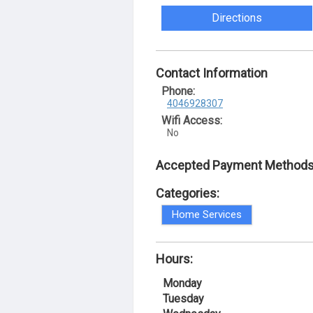
Directions
Contact Information
Phone:
4046928307
Wifi Access:
No
Accepted Payment Methods
Categories:
Home Services
Hours:
Monday
Tuesday