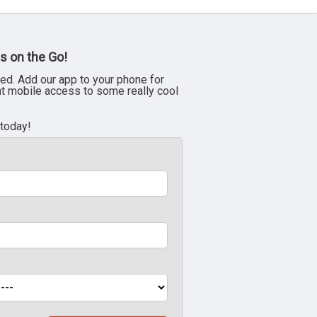
s on the Go!
ed. Add our app to your phone for
nt mobile access to some really cool
 today!