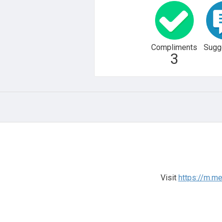
Compliments
Sugg
3
Visit
https://m.m