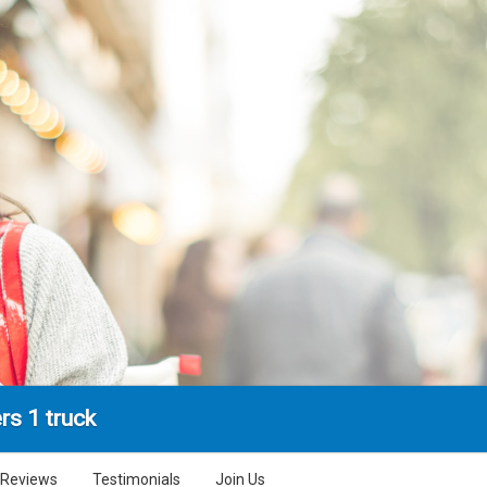
rs 1 truck
Reviews
Testimonials
Join Us