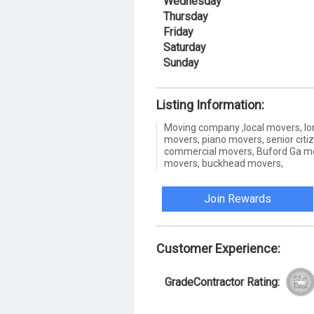
Wednesday
Thursday
Friday
Saturday
Sunday
Listing Information:
Moving company ,local movers, lon
movers, piano movers, senior citi
commercial movers, Buford Ga mo
movers, buckhead movers,
Join Rewards
Customer Experience:
GradeContractor Rating: