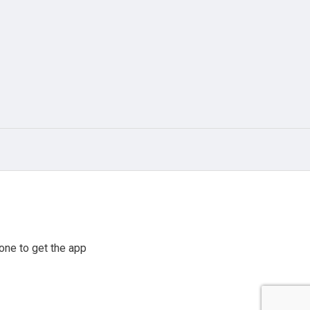
one to get the app