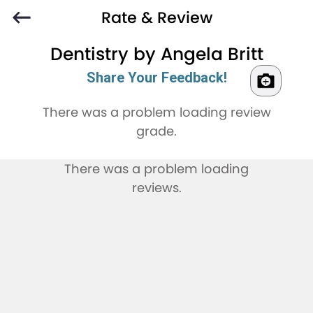
Rate & Review
Dentistry by Angela Britt
Share Your Feedback!
There was a problem loading review
grade.
There was a problem loading
reviews.