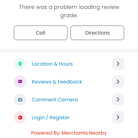
There was a problem loading review
grade.
Call
Directions
Location & Hours
Reviews & Feedback
Comment Camera
Login / Register
Powered By: Merchants Nearby