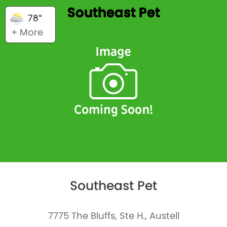
Southeast Pet
78°
+ More
Southeast Pet
7775 The Bluffs, Ste H., Austell