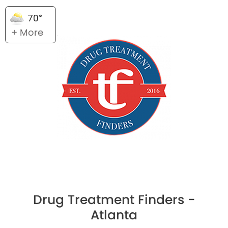
70°
+ More
Drug Treatment Finders -
Atlanta