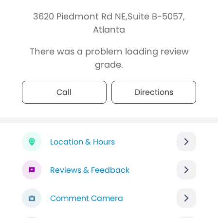
3620 Piedmont Rd NE,Suite B-5057,
Atlanta
There was a problem loading review
grade.
Call
Directions
Location & Hours
Reviews & Feedback
Comment Camera