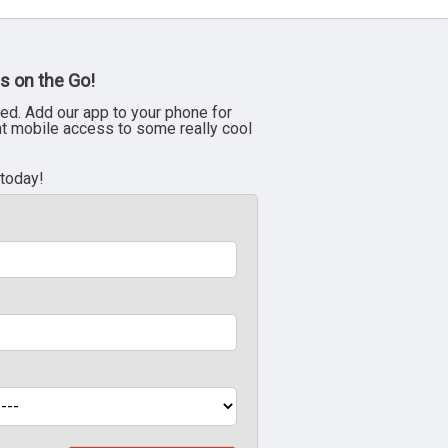
s on the Go!
ed. Add our app to your phone for
nt mobile access to some really cool
 today!