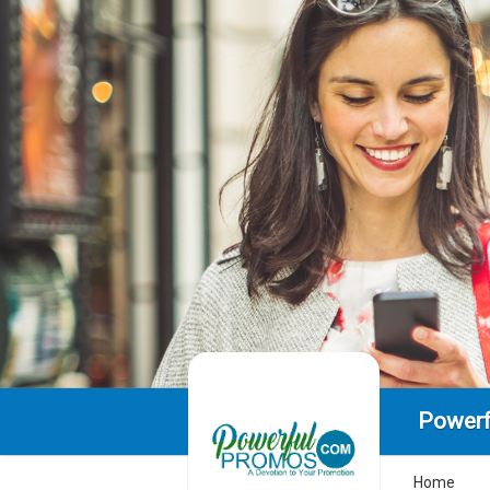
Powerf
Home