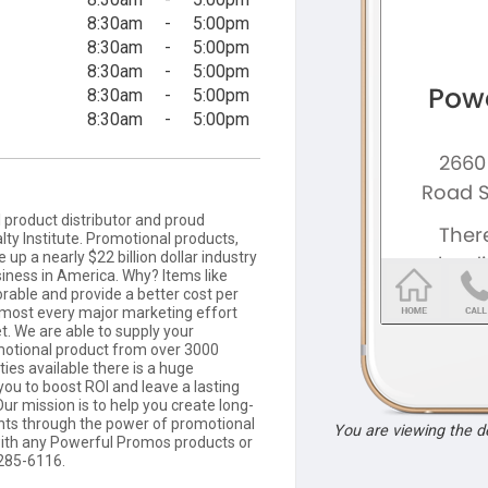
8:30am
-
5:00pm
8:30am
-
5:00pm
8:30am
-
5:00pm
8:30am
-
5:00pm
8:30am
-
5:00pm
product distributor and proud
ty Institute. Promotional products,
up a nearly $22 billion dollar industry
siness in America. Why? Items like
able and provide a better cost per
lmost every major marketing effort
t. We are able to supply your
motional product from over 3000
ties available there is a huge
you to boost ROI and leave a lasting
ur mission is to help you create long-
ients through the power of promotional
You are viewing the 
 with any Powerful Promos products or
-285-6116.