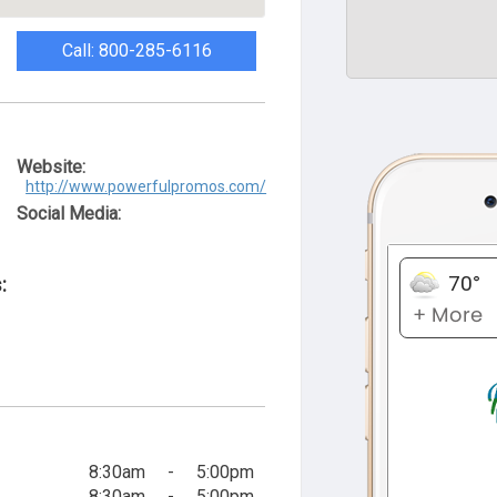
Call: 800-285-6116
Website:
http://www.powerfulpromos.com/
Social Media:
:
8:30am
-
5:00pm
8:30am
-
5:00pm