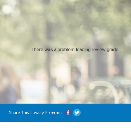
There was a problem loading review grade.
Share This Loyalty Program