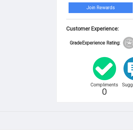
Join Rewards
Customer Experience:
GradeExperience Rating:
Compliments
Sugg
0