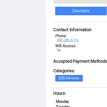
Directions
Contact Information
Phone:
800-285-6116
Wifi Access:
No
Accepted Payment Methods
Categories:
B2B Services
Hours:
Monday
Tuesday