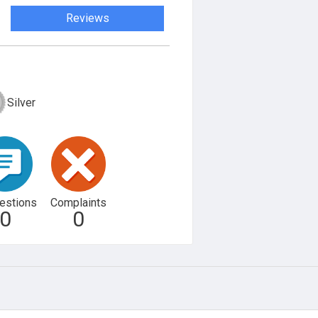
Reviews
Silver
estions
Complaints
0
0