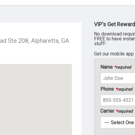
VIP's Get Reward
No download requir
FREE to have insta
d Ste 208, Alpharetta, GA
stuff!
Get our mobile app
Name
*
required
Phone
*
required
Carrier
*
required