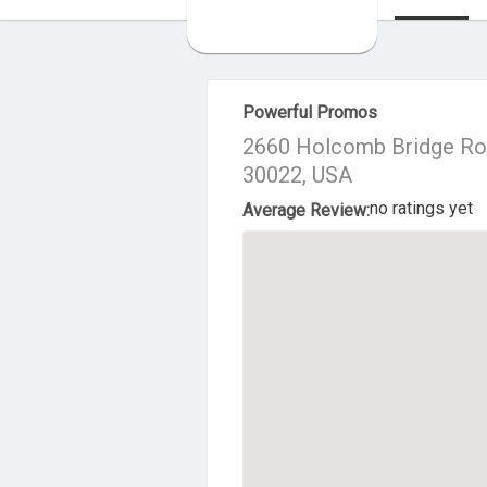
About Us
Powerful Promos
2660 Holcomb Bridge Roa
30022, USA
no ratings yet
Average Review: