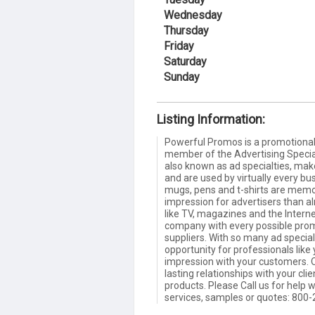
Wednesday
Thursday
Friday
Saturday
Sunday
Listing Information:
Powerful Promos is a promotional 
member of the Advertising Special
also known as ad specialties, make 
and are used by virtually every bu
mugs, pens and t-shirts are memor
impression for advertisers than a
like TV, magazines and the Interne
company with every possible pro
suppliers. With so many ad special
opportunity for professionals like 
impression with your customers. O
lasting relationships with your cl
products. Please Call us for help
services, samples or quotes: 800