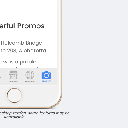
desktop version, some features may be
unavailable.