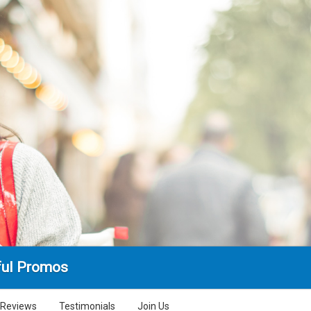
ul Promos
Reviews
Testimonials
Join Us