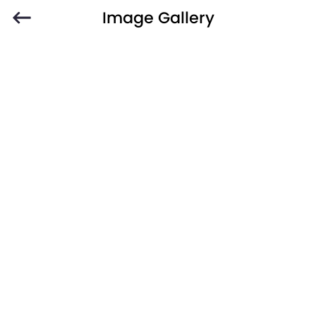
Image Gallery