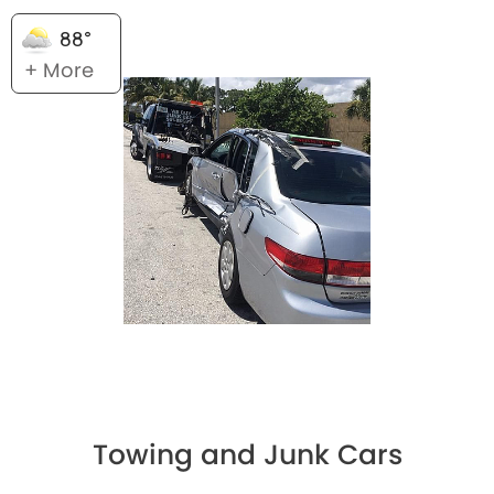
88°
+ More
Towing and Junk Cars