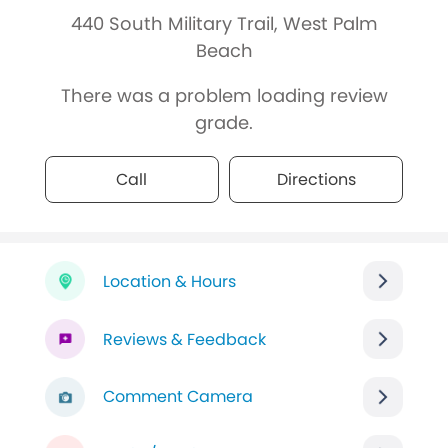
440 South Military Trail, West Palm
Beach
There was a problem loading review
grade.
Call
Directions
Location & Hours
Reviews & Feedback
Comment Camera