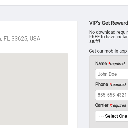
VIP's Get Reward
No download requir
FREE to have insta
a, FL 33625, USA
stuff!
Get our mobile app
Name
*
required
Phone
*
required
Carrier
*
required