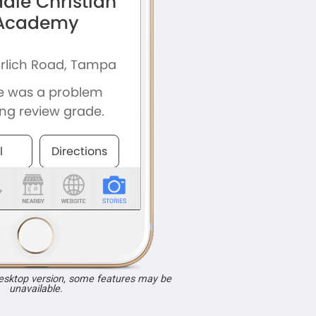
desktop version, some features may be
unavailable.