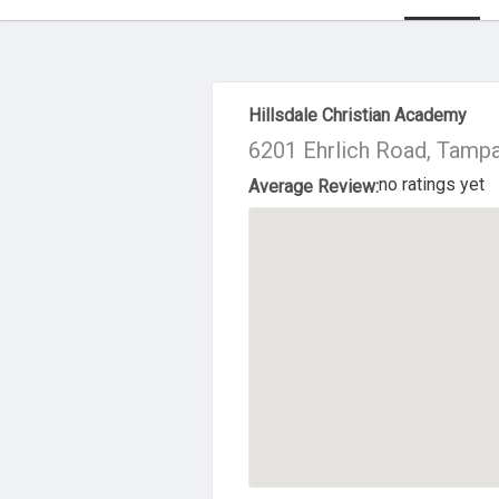
About Us
Hillsdale Christian Academy
6201 Ehrlich Road, Tamp
no ratings yet
Average Review: