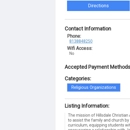
Directions
Contact Information
Phone:
8138848250
Wifi Access:
No
Accepted Payment Methods
Categories:
Religious Organizations
Listing Information:
The mission of Hillsdale Christia
to assist the family and church by
curriculum, equipping students wit