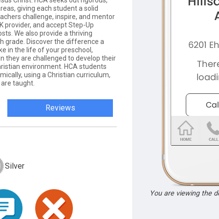
sus Christ. HCA seeks out rigorous,
reas, giving each student a solid
teachers challenge, inspire, and mentor
 provider, and accept Step-Up
osts. We also provide a thriving
grade. Discover the difference a
 in the life of your preschool,
 they are challenged to develop their
 Christian environment. HCA students
ically, using a Christian curriculum,
y are taught.
Reviews
Silver
You are viewing the 