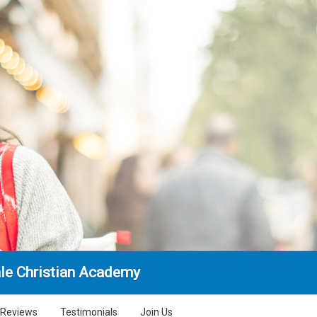
ale Christian Academy
Reviews
Testimonials
Join Us