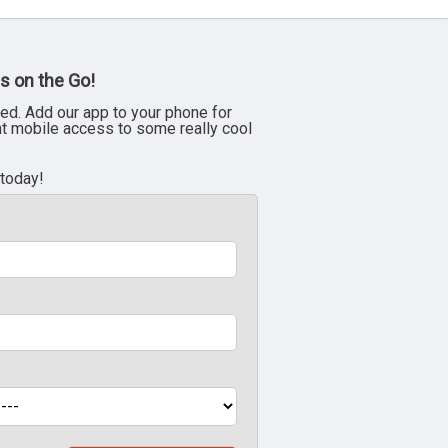
s on the Go!
ed. Add our app to your phone for
nt mobile access to some really cool
 today!