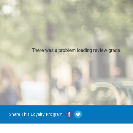
There was a problem loading review grade.
Share This Loyalty Program