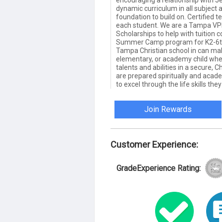
encouraging a relationship with Je
dynamic curriculum in all subject a
foundation to build on. Certified 
each student. We are a Tampa VPK
Scholarships to help with tuition c
Summer Camp program for K2-6th 
Tampa Christian school in can make
elementary, or academy child when
talents and abilities in a secure,
are prepared spiritually and academ
to excel through the life skills the
Join Rewards
Customer Experience:
GradeExperience Rating: