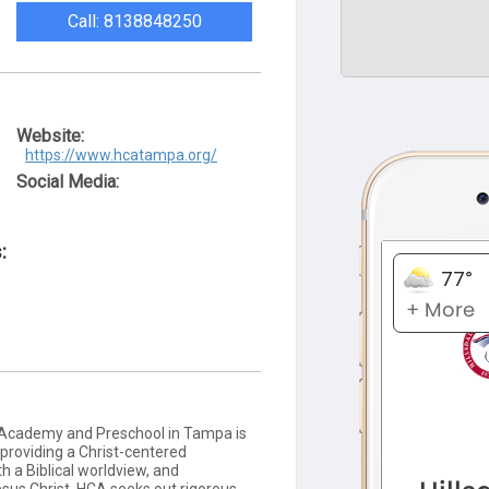
Call: 8138848250
Website:
https://www.hcatampa.org/
Social Media:
:
n Academy and Preschool in Tampa is
 providing a Christ-centered
h a Biblical worldview, and