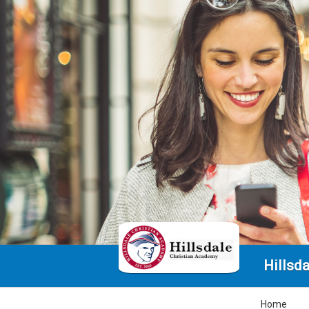
Hillsd
Home