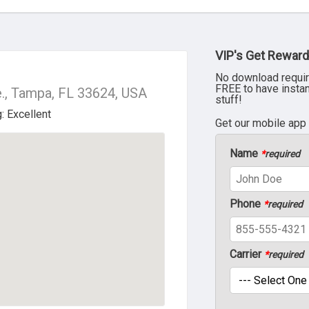
VIP's Get Reward
No download requir
FREE to have insta
., Tampa, FL 33624, USA
stuff!
Get our mobile app
Name
*
required
Phone
*
required
Carrier
*
required