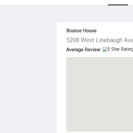
About Us
Bounce House
5208 West Linebaugh Ave
Average Review: