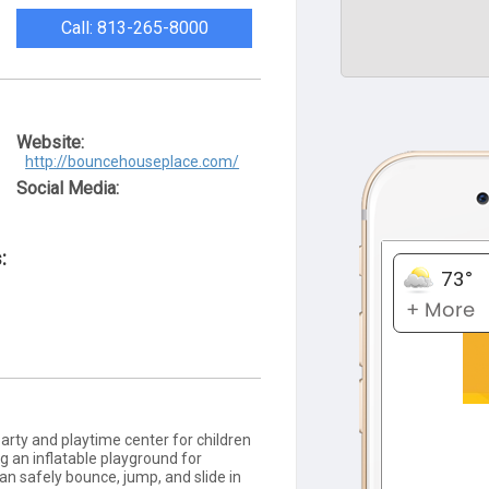
Call: 813-265-8000
Website:
http://bouncehouseplace.com/
Social Media:
:
arty and playtime center for children
ng an inflatable playground for
can safely bounce, jump, and slide in