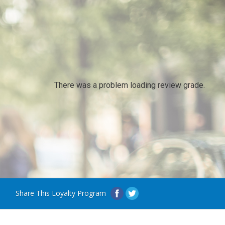
There was a problem loading review grade.
Share This Loyalty Program