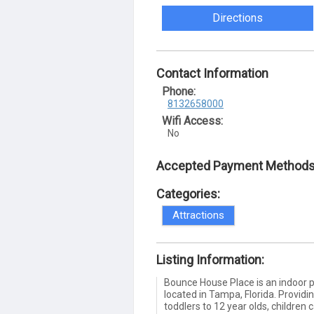
Directions
Contact Information
Phone:
8132658000
Wifi Access:
No
Accepted Payment Methods
Categories:
Attractions
Listing Information:
Bounce House Place is an indoor p
located in Tampa, Florida. Providi
toddlers to 12 year olds, children 