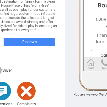
 destination for family fun in a clean
 House Place offers “worry-free”
s well as open play for our customers.
ou find huge, custom-made inflatable
that include the tallest and longest
facilities are award winning and offer
y sized for kids to play in, ensuring an
experience for everyone!
Reviews
Silver
You are viewing the 
estions
Complaints