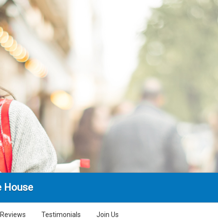
e House
Reviews
Testimonials
Join Us