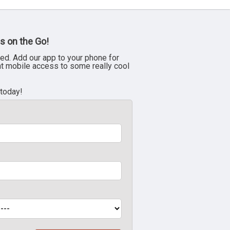
s on the Go!
ed. Add our app to your phone for
nt mobile access to some really cool
 today!