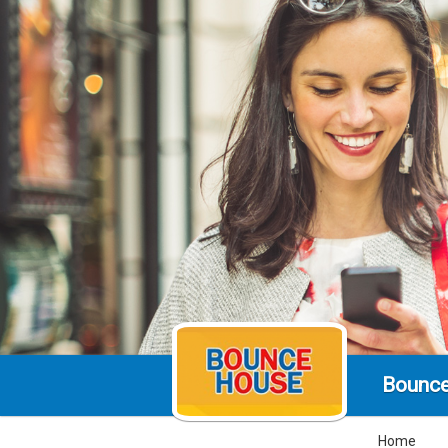
Bounc
Home