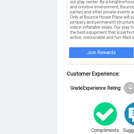
our play center. As a neighborhood
and creative environment, Bounce
parties and other private events a
Only at Bounce House Place will y
jumpers and permanent structures 
indoor inflatable slides. Our play 
the best equipment that is perfectl
active, memorable and fun-filled 
Join Rewards
Customer Experience:
GradeExperience Rating:
Compliments
Sugg