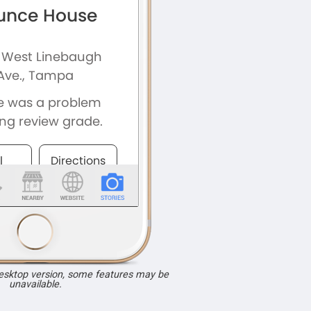
desktop version, some features may be
unavailable.