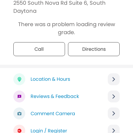
2550 South Nova Rd Suite 6, South
Daytona
There was a problem loading review
grade.
Call
Directions
Location & Hours
Reviews & Feedback
Comment Camera
Login / Register