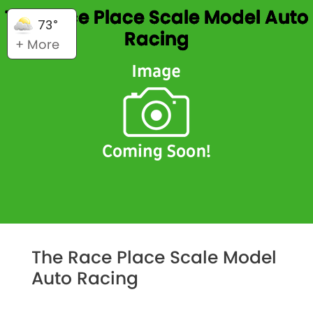
The Race Place Scale Model Auto
73°
Racing
+ More
The Race Place Scale Model
Auto Racing