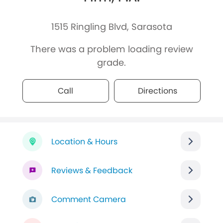
1515 Ringling Blvd, Sarasota
There was a problem loading review
grade.
Call
Directions
Location & Hours
Reviews & Feedback
Comment Camera