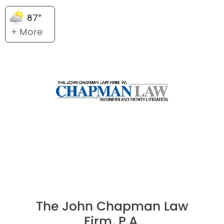
87°
+ More
The John Chapman Law
Firm, P.A.