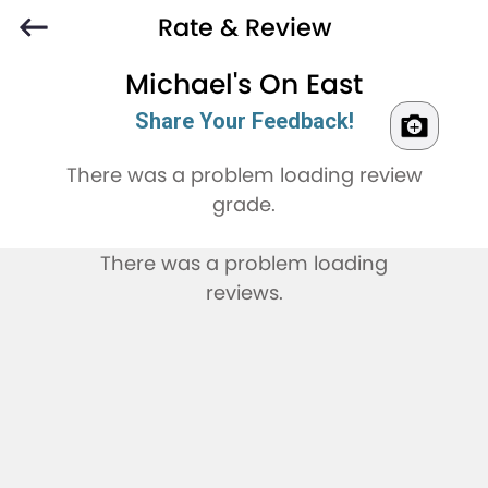
Rate & Review
Michael's On East
Share Your Feedback!
There was a problem loading review
grade.
There was a problem loading
reviews.