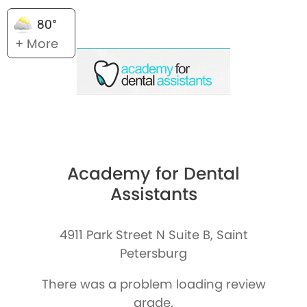
80°
+ More
Academy for Dental
Assistants
4911 Park Street N Suite B, Saint
Petersburg
There was a problem loading review
grade.