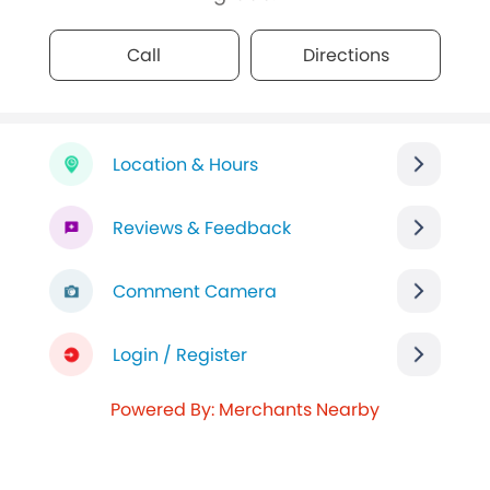
Call
Directions
Location & Hours
Reviews & Feedback
Comment Camera
Login / Register
Powered By: Merchants Nearby