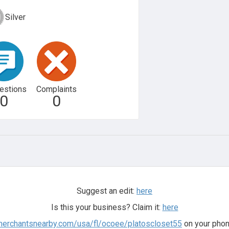
Silver
estions
Complaints
0
0
Suggest an edit:
here
Is this your business? Claim it:
here
.merchantsnearby.com/usa/fl/ocoee/platoscloset55
on your phon