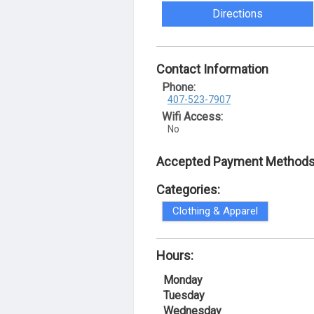
Directions
Contact Information
Phone:
407-523-7907
Wifi Access:
No
Accepted Payment Methods
Categories:
Clothing & Apparel
Hours:
Monday
Tuesday
Wednesday