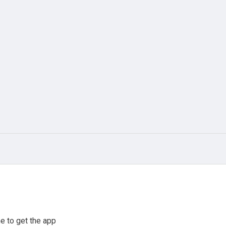
e to get the app