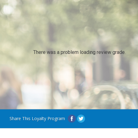
There was a problem loading review grade.
Share This Loyalty Program