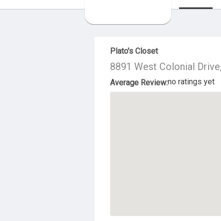
About Us
Plato's Closet
8891 West Colonial Drive
no ratings yet
Average Review: