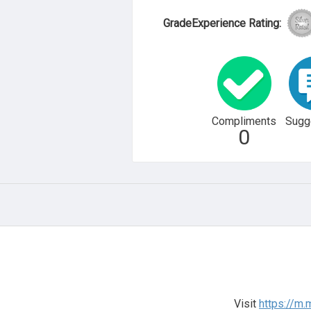
GradeExperience Rating:
Compliments
Sugg
0
Visit
https://m