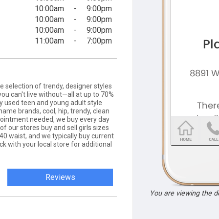
10:00am
-
9:00pm
10:00am
-
9:00pm
10:00am
-
9:00pm
11:00am
-
7:00pm
ge selection of trendy, designer styles
you can't live without—all at up to 70%
tly used teen and young adult style
name brands, cool, hip, trendy, clean
ppointment needed, we buy every day
of our stores buy and sell girls sizes
40 waist, and we typically buy current
eck with your local store for additional
Reviews
You are viewing the 