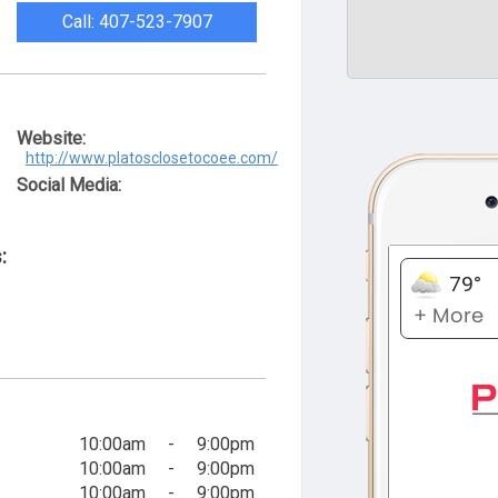
Call: 407-523-7907
Website:
http://www.platosclosetocoee.com/
Social Media:
:
10:00am
-
9:00pm
10:00am
-
9:00pm
10:00am
-
9:00pm