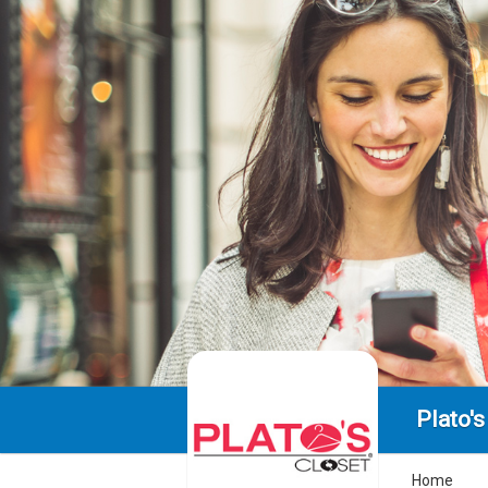
Plato's
Home