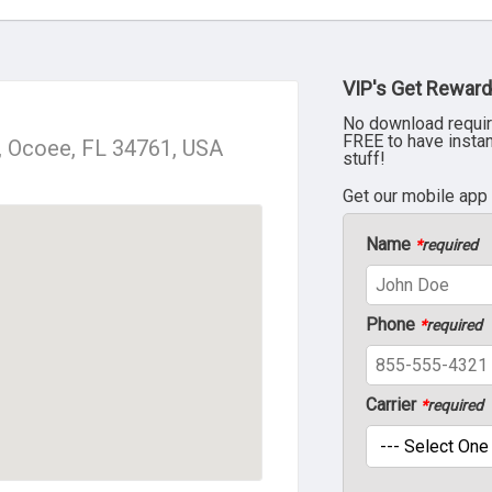
VIP's Get Reward
No download requir
FREE to have insta
, Ocoee, FL 34761, USA
stuff!
Get our mobile app
Name
*
required
Phone
*
required
Carrier
*
required