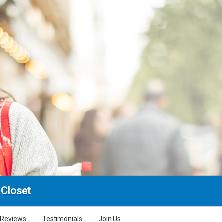
 Closet
Reviews
Testimonials
Join Us