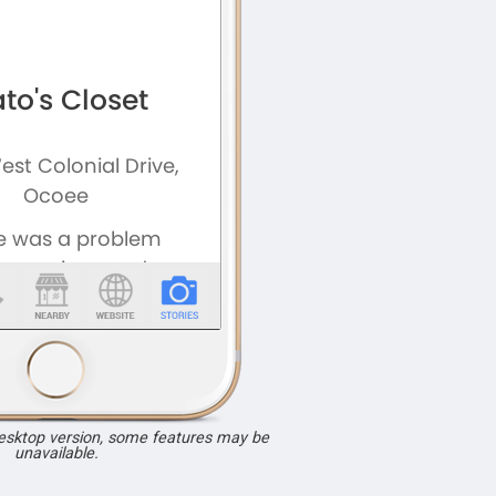
desktop version, some features may be
unavailable.