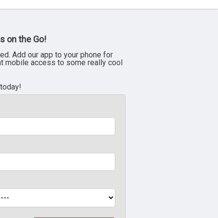
s on the Go!
ed. Add our app to your phone for
nt mobile access to some really cool
 today!