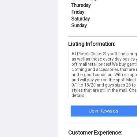
Thursday
Friday
Saturday
Sunday
Listing Information:
At Plato's Closet® you'll find a hu
as well as those every day basics 
off mall retail prices! We buy gen
clothing and accessories that are 
and in good condition. With no a
and will pay you on the spot! Most 
0/1 to 18/20 and guys sizes 28 to 
styles that are still in the mall. Ch
details.
Join Rewards
Customer Experience: