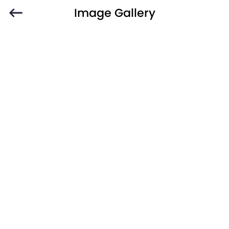
Image Gallery