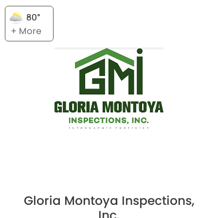
80°
+ More
Gloria Montoya Inspections,
Inc.