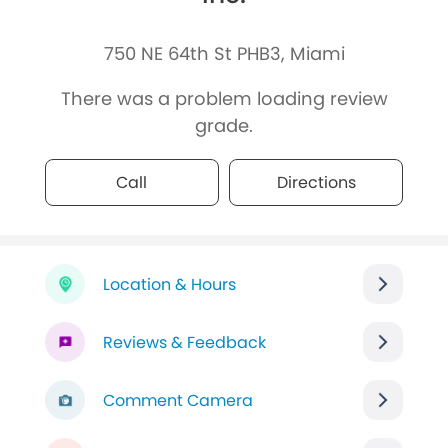
750 NE 64th St PHB3, Miami
There was a problem loading review
grade.
Call
Directions
Location & Hours
Reviews & Feedback
Comment Camera