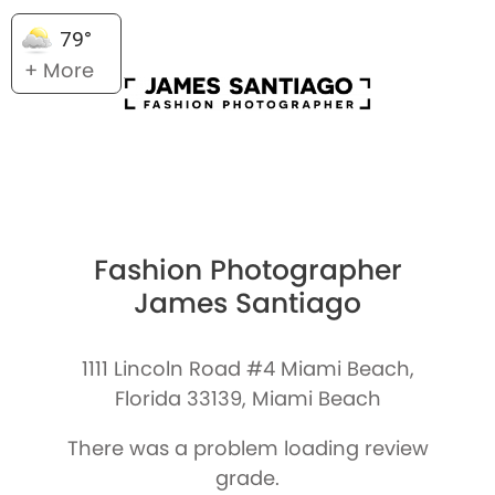
79°
+ More
Fashion Photographer
James Santiago
1111 Lincoln Road #4 Miami Beach,
Florida 33139, Miami Beach
There was a problem loading review
grade.