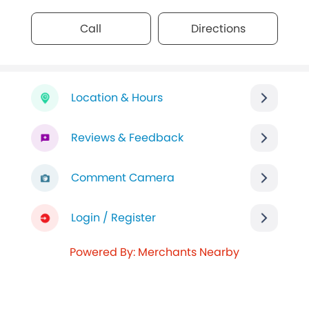
Call
Directions
Location & Hours
Reviews & Feedback
Comment Camera
Login / Register
Powered By: Merchants Nearby