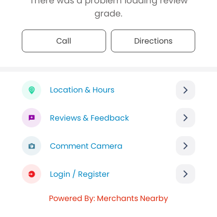
There was a problem loading review
grade.
Call
Directions
Location & Hours
Reviews & Feedback
Comment Camera
Login / Register
Powered By: Merchants Nearby