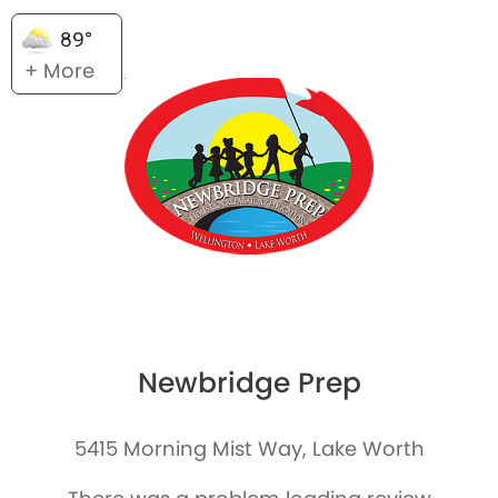
89°
+ More
Newbridge Prep
5415 Morning Mist Way, Lake Worth