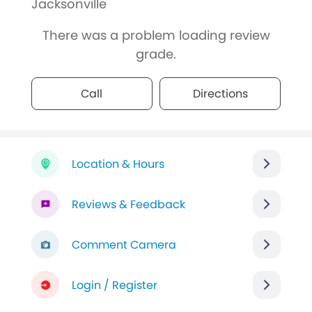
Jacksonville
There was a problem loading review
grade.
Call
Directions
Location & Hours
Reviews & Feedback
Comment Camera
Login / Register