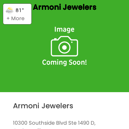
Armoni Jewelers
81°
+ More
Armoni Jewelers
10300 Southside Blvd Ste 1490 D,