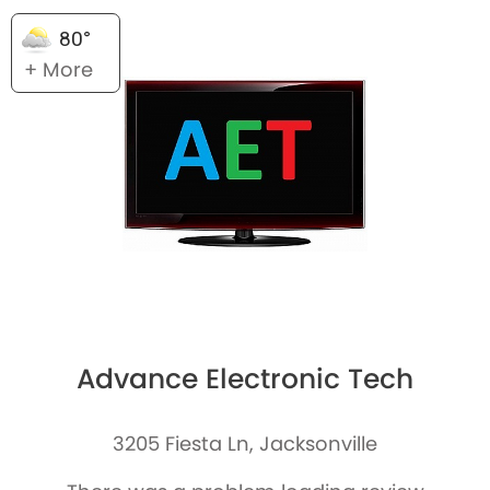
80°
+ More
Advance Electronic Tech
3205 Fiesta Ln, Jacksonville