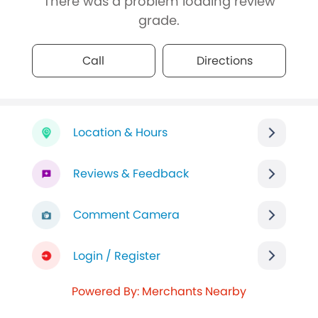
There was a problem loading review
grade.
Call
Directions
Location & Hours
Reviews & Feedback
Comment Camera
Login / Register
Powered By: Merchants Nearby