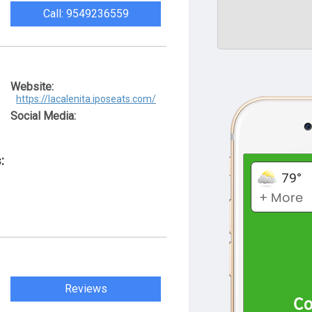
Call: 9549236559
Website:
https://lacalenita.iposeats.com/
Social Media:
:
Reviews