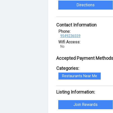
Directions
Contact Information
Phone:
9549236559
Wifi Access:
No
Accepted Payment Methods
Categories:
Restaurants Near Me
Listing Information:
Join Rewards