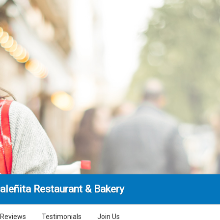
aleñita Restaurant & Bakery
Reviews
Testimonials
Join Us