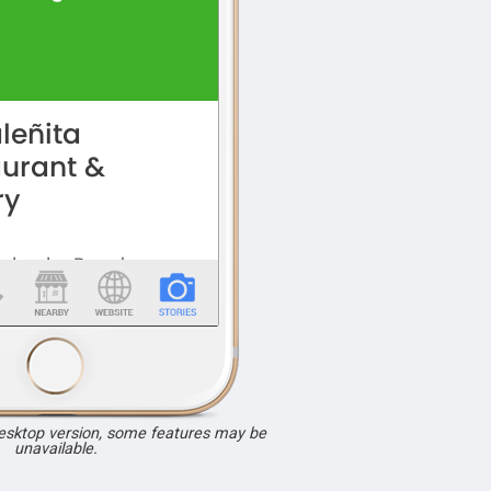
desktop version, some features may be
unavailable.