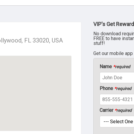
VIP's Get Reward
No download requir
FREE to have insta
llywood, FL 33020, USA
stuff!
Get our mobile app
Name
*
required
Phone
*
required
Carrier
*
required