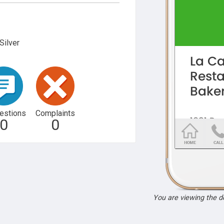
Silver
estions
Complaints
0
0
You are viewing the 