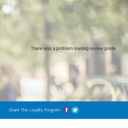
There was a problem loading review grade.
Share This Loyalty Program