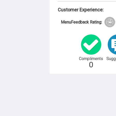
Customer Experience:
MenuFeedback Rating:
Compliments
Sugg
0