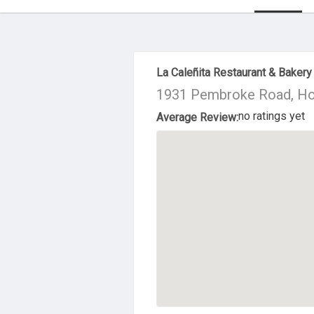
About Us
La Caleñita Restaurant & Bakery
1931 Pembroke Road, Ho
no ratings yet
Average Review: