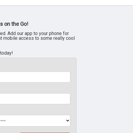
s on the Go!
ed. Add our app to your phone for
nt mobile access to some really cool
 today!