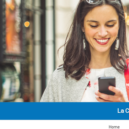
La C
Home