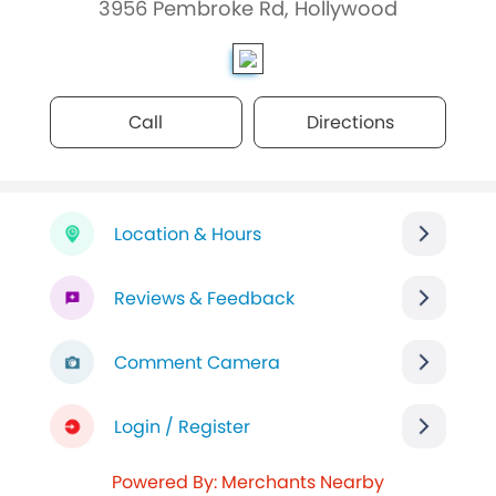
3956 Pembroke Rd, Hollywood
Call
Directions
Location & Hours
Reviews & Feedback
Comment Camera
Login / Register
Powered By: Merchants Nearby