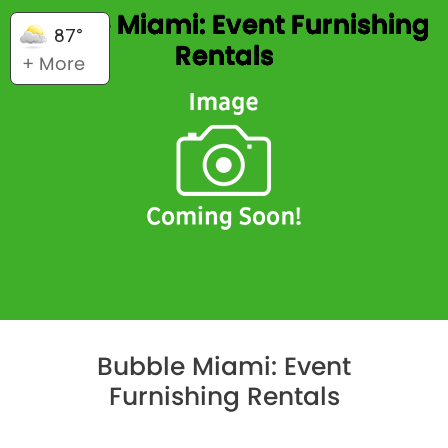
Bubble Miami: Event Furnishing
87°
Rentals
+ More
Bubble Miami: Event
Furnishing Rentals