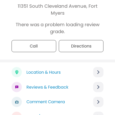
11351 South Cleveland Avenue, Fort
Myers
There was a problem loading review
grade.
Call
Directions
Location & Hours
Reviews & Feedback
Comment Camera