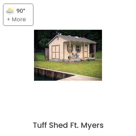
90°
+ More
Tuff Shed Ft. Myers