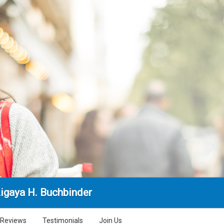
Ligaya H. Buchbinder
Reviews
Testimonials
Join Us