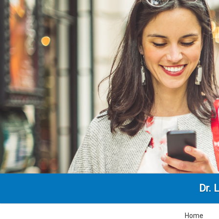
Dr. 
Home