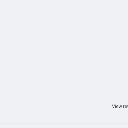
View re