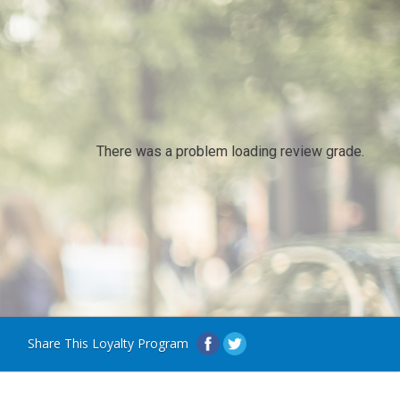
There was a problem loading review grade.
Share This Loyalty Program