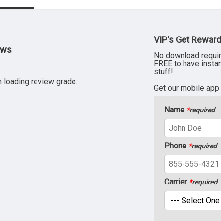
VIP's Get Reward
ews
No download requir
FREE to have insta
stuff!
 loading review grade.
Get our mobile app
Name
*
required
Phone
*
required
Carrier
*
required