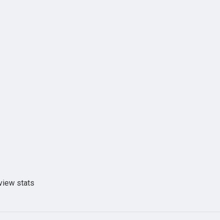
view stats