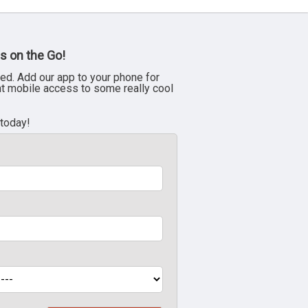
s on the Go!
ed. Add our app to your phone for
nt mobile access to some really cool
 today!