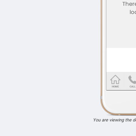
You are viewing the 