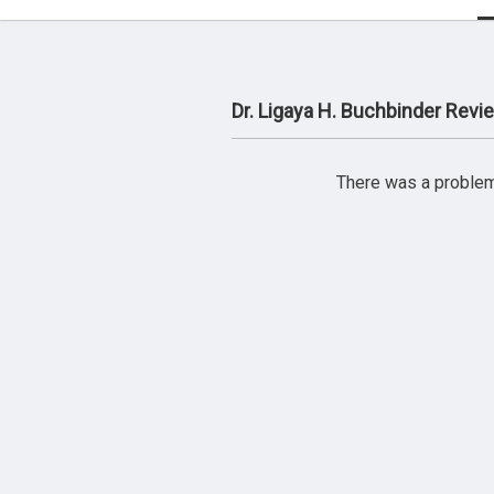
Dr. Ligaya H. Buchbinder Revi
There was a problem