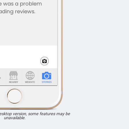
desktop version, some features may be
unavailable.