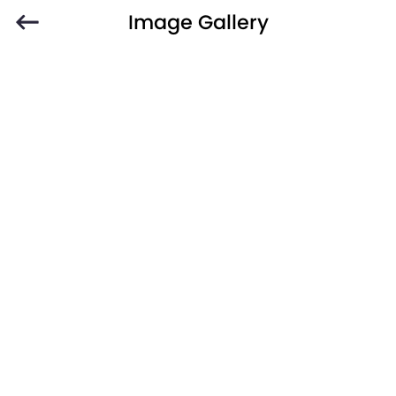
Image Gallery