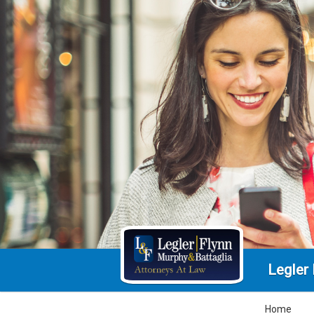
Legler
Home