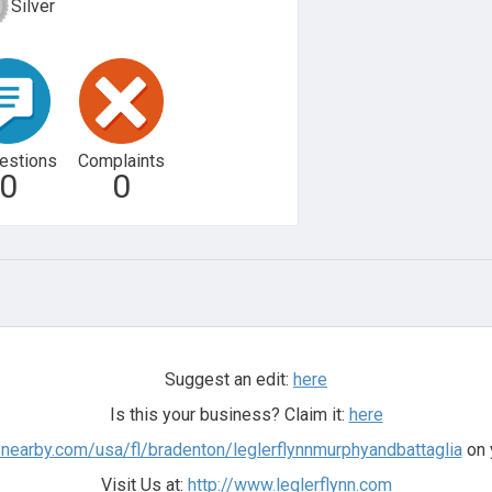
Silver
estions
Complaints
0
0
Suggest an edit:
here
Is this your business? Claim it:
here
snearby.com/usa/fl/bradenton/leglerflynnmurphyandbattaglia
on 
Visit Us at:
http://www.leglerflynn.com