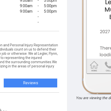
9:00am
-
5:00pm
9:00am
-
5:00pm
9:00am
-
5:00pm
-
-
 and Personal Injury Representation
dividuals count on us to defend their
 job or otherwise. We at Legler, Flynn,
to representing the injured
and the surrounding communities.We
izing in the areas of personal injury
Reviews
You are viewing the 