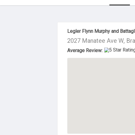
About Us
Legler Flynn Murphy and Battagl
2027 Manatee Ave W, Bra
Average Review: