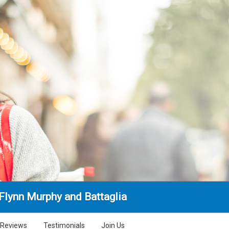
 Flynn Murphy and Battaglia
Reviews
Testimonials
Join Us