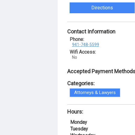
Directions
Contact Information
Phone:
941-748-5599
Wifi Access:
No
Accepted Payment Methods
Categories:
Attorneys & Lawyers
Hours:
Monday
Tuesday