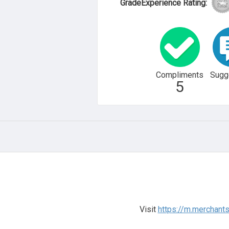
GradeExperience Rating:
Compliments
Sugg
5
Visit
https://m.merchant