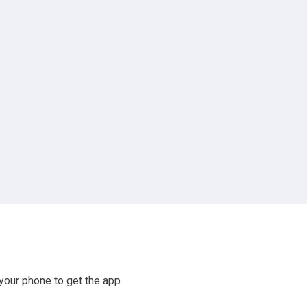
your phone to get the app