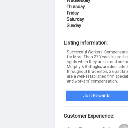
Wednesday
Thursday
Friday
Saturday
Sunday
Listing Information:
Successful Workers' Compensation
for More Than 27 Years. Injured in
rights when they are injured on the
Murphy & Battaglia, are dedicated 
throughout Bradenton, Sarasota 
are a well-established firm special
and workers' compensation.
Join Rewards
Customer Experience: