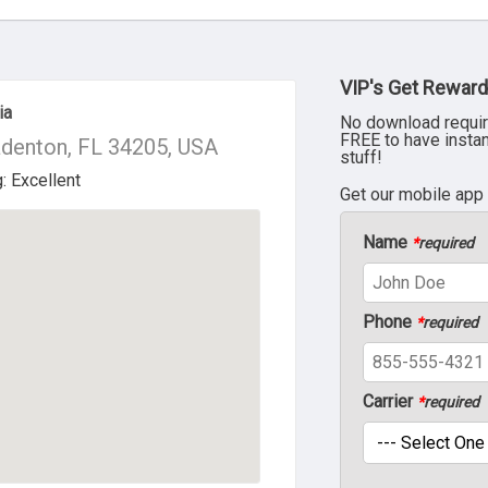
VIP's Get Reward
ia
No download requir
FREE to have insta
denton, FL 34205, USA
stuff!
Get our mobile app
Name
*
required
Phone
*
required
Carrier
*
required