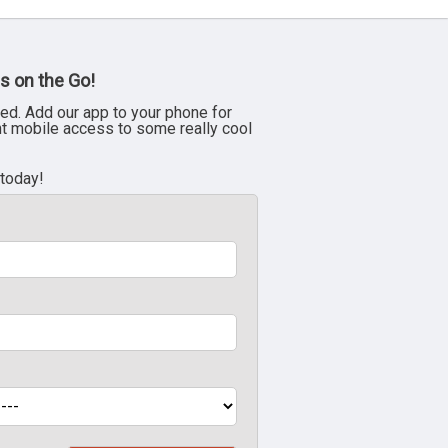
s on the Go!
ed. Add our app to your phone for
nt mobile access to some really cool
 today!