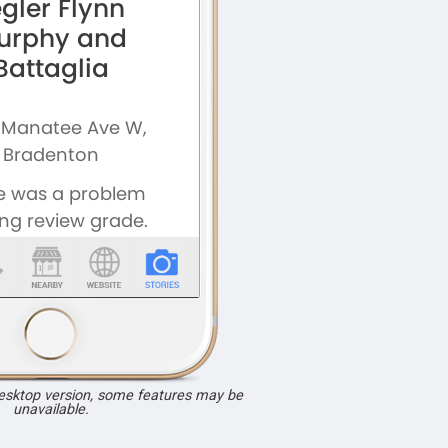
desktop version, some features may be
unavailable.