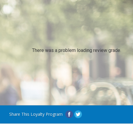
There was a problem loading review grade.
Share This Loyalty Program