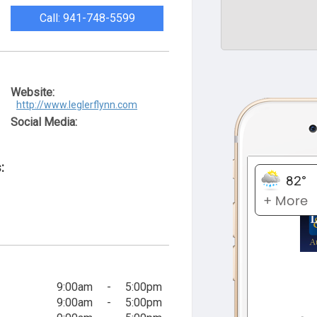
Call: 941-748-5599
Website:
http://www.leglerflynn.com
Social Media:
:
9:00am
-
5:00pm
9:00am
-
5:00pm