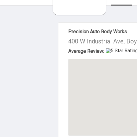
About Us
Precision Auto Body Works
400 W Industrial Ave, Bo
Average Review: