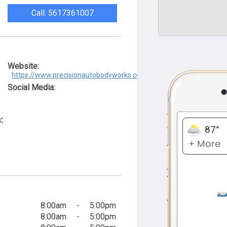
Call: 5617361007
Website:
https://www.precisionautobodyworks.com/
Social Media:
:
8:00am
-
5:00pm
8:00am
-
5:00pm