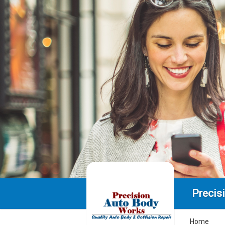
Precis
Home