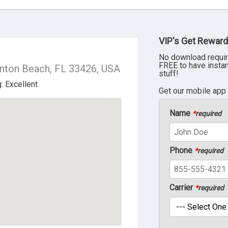
VIP's Get Reward
No download requir
FREE to have insta
ynton Beach, FL 33426, USA
stuff!
Get our mobile app
Name
*
required
Phone
*
required
Carrier
*
required