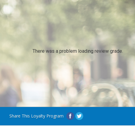
There was a problem loading review grade.
Share This Loyalty Program