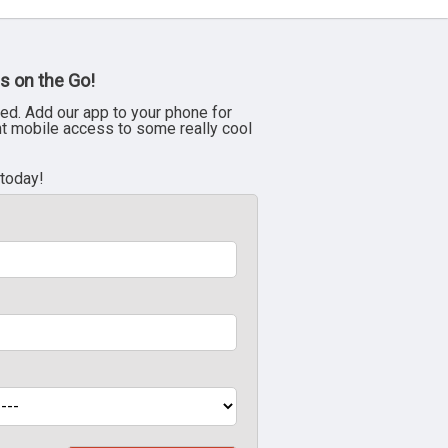
s on the Go!
ed. Add our app to your phone for
nt mobile access to some really cool
 today!