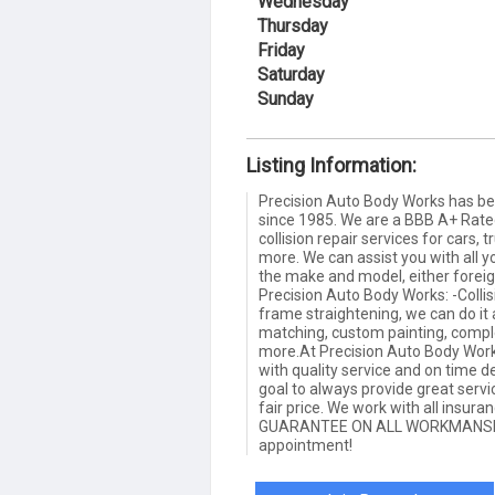
Wednesday
Thursday
Friday
Saturday
Sunday
Listing Information:
Precision Auto Body Works has be
since 1985. We are a BBB A+ Rat
collision repair services for cars, 
more. We can assist you with all y
the make and model, either forei
Precision Auto Body Works: -Collis
frame straightening, we can do it 
matching, custom painting, comple
more.At Precision Auto Body Work
with quality service and on time del
goal to always provide great serv
fair price. We work with all insu
GUARANTEE ON ALL WORKMANSHIP.
appointment!