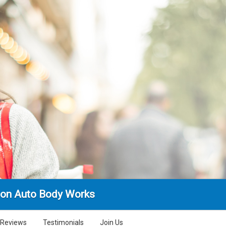
ion Auto Body Works
Reviews
Testimonials
Join Us