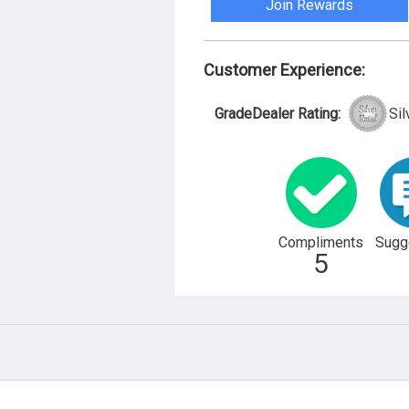
Join Rewards
Customer Experience:
GradeDealer Rating:
Sil
Compliments
Sugg
5