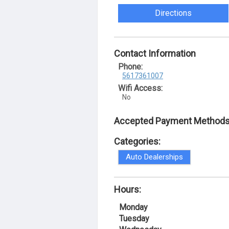
Directions
Contact Information
Phone:
5617361007
Wifi Access:
No
Accepted Payment Methods
Categories:
Auto Dealerships
Hours:
Monday
Tuesday