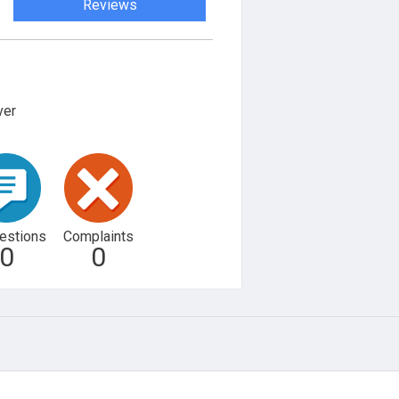
Reviews
ver
estions
Complaints
0
0