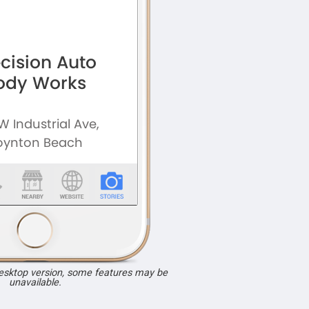
desktop version, some features may be
unavailable.