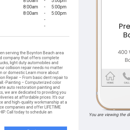
8:00am
-
5:00pm
8:00am
-
5:00pm
8:00am
-
5:00pm
-
-
en serving the Boynton Beach area
ed company that offers complete
trucks, light duty automobiles and
our collision repair needs no matter
gn or domestic Learn more about
ion Repair – From basic dent repair to
all.-Painting – Computerized color
te auto restoration painting and
s, we are dedicated to providing you
iveries at affordable prices. It’s our
ice and high-quality workmanship at a
rance companies and offer LIFETIME
 Call today to schedule an
You are viewing the 