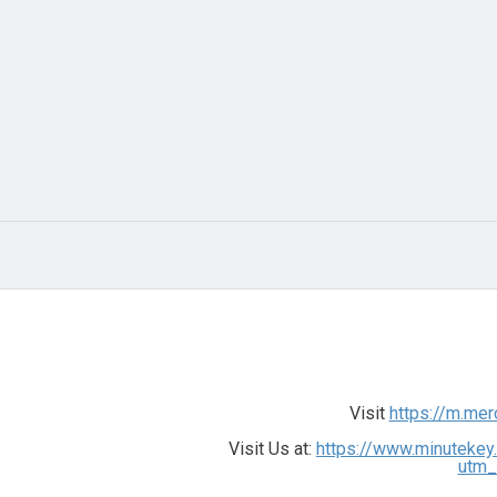
Visit
https://m.me
Visit Us at:
https://www.minutekey
utm_