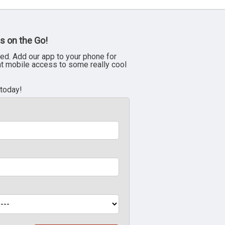
s on the Go!
ed. Add our app to your phone for
nt mobile access to some really cool
 today!