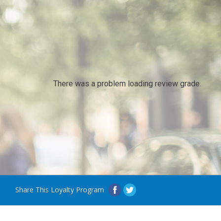
There was a problem loading review grade.
Share This Loyalty Program