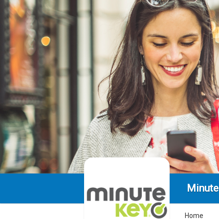
Minute
Home