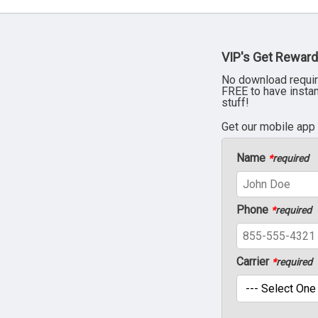
VIP's Get Reward
No download requir
FREE to have insta
stuff!
Get our mobile app
Name
*
required
Phone
*
required
Carrier
*
required