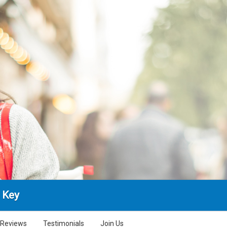
 Key
Reviews
Testimonials
Join Us