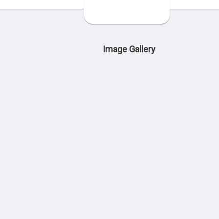
Image Gallery