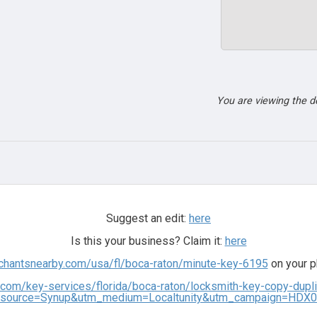
You are viewing the 
Suggest an edit:
here
Is this your business? Claim it:
here
rchantsnearby.com/usa/fl/boca-raton/minute-key-6195
on your p
.com/key-services/florida/boca-raton/locksmith-key-copy-dup
source=Synup&utm_medium=Localtunity&utm_campaign=HDX