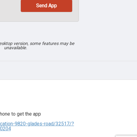
desktop version, some features may be
unavailable.
hone to get the app
lication-9820-glades-road/32517/?
00204