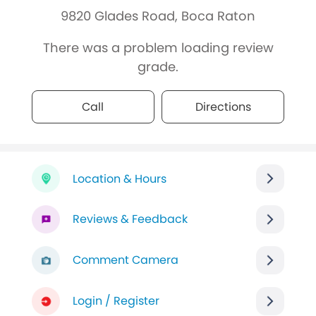
9820 Glades Road, Boca Raton
There was a problem loading review
grade.
Call
Directions
Location & Hours
Reviews & Feedback
Comment Camera
Login / Register