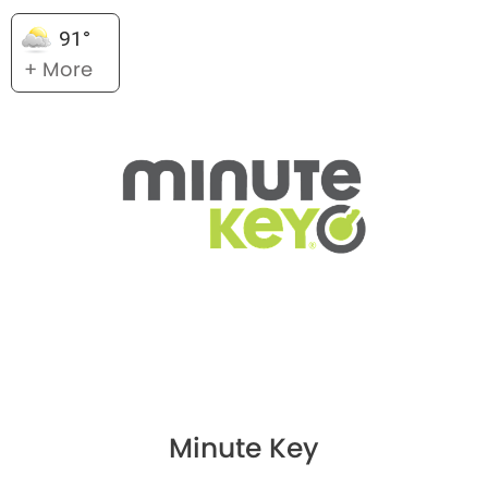
91°
+ More
Minute Key