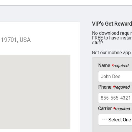
VIP's Get Reward
No download requir
FREE to have insta
E 19701, USA
stuff!
Get our mobile app
Name
*
required
Phone
*
required
Carrier
*
required