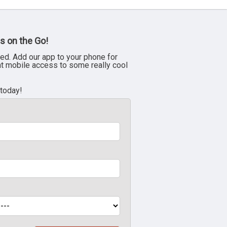
s on the Go!
ed. Add our app to your phone for
nt mobile access to some really cool
 today!