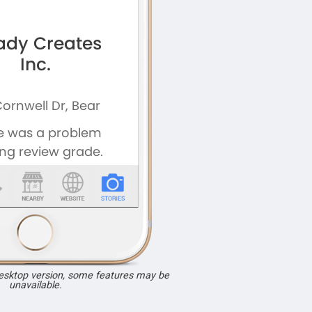
desktop version, some features may be
unavailable.