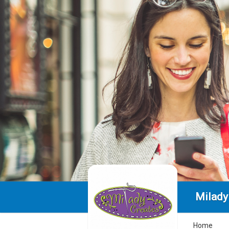
Milady 
Home