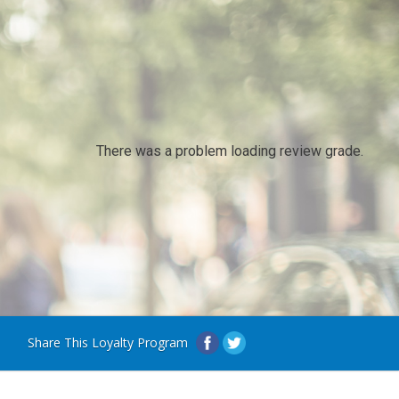
There was a problem loading review grade.
Share This Loyalty Program