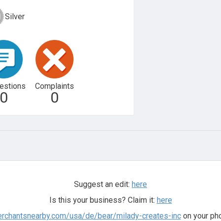
Silver
estions
Complaints
0
0
Suggest an edit:
here
Is this your business? Claim it:
here
erchantsnearby.com/usa/de/bear/milady-creates-inc
on your pho