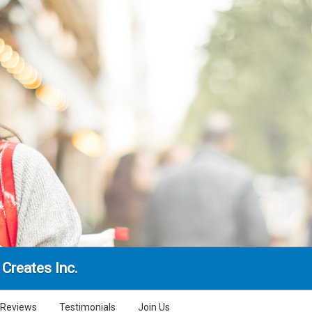
Creates Inc.
Reviews
Testimonials
Join Us