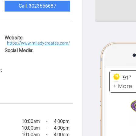
Call: 3023656687
Website:
https://www.miladycreates.com/
Social Media:
:
10:00am
-
4:00pm
10:00am
-
4:00pm
10:00am
-
4:00pm