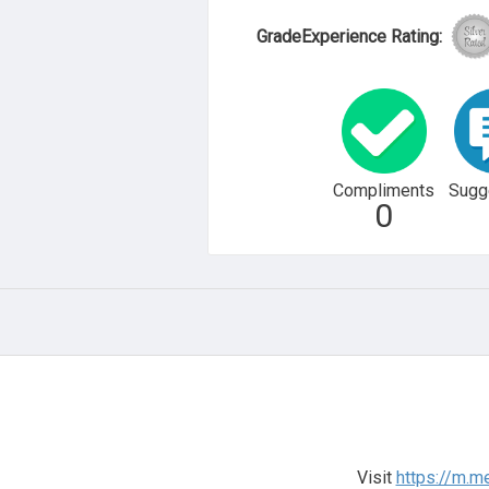
GradeExperience Rating:
Compliments
Sugg
0
Visit
https://m.m