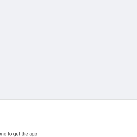
ne to get the app