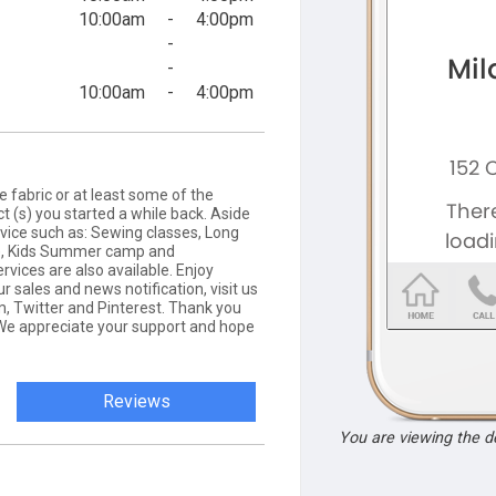
10:00am
-
4:00pm
-
-
10:00am
-
4:00pm
ne fabric or at least some of the
ect (s) you started a while back. Aside
rvice such as: Sewing classes, Long
s), Kids Summer camp and
ices are also available. Enjoy
r sales and news notification, visit us
m, Twitter and Pinterest. Thank you
. We appreciate your support and hope
Reviews
You are viewing the 