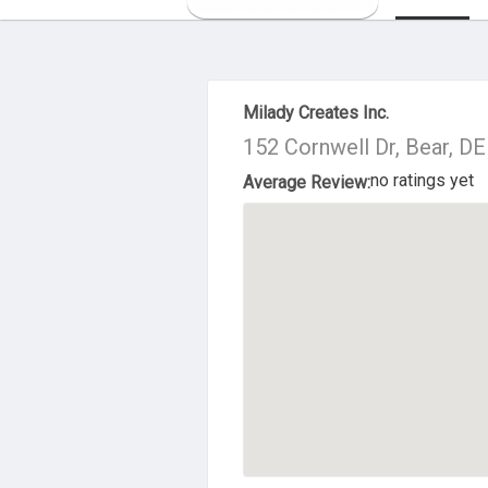
About Us
Milady Creates Inc.
152 Cornwell Dr, Bear, D
no ratings yet
Average Review: