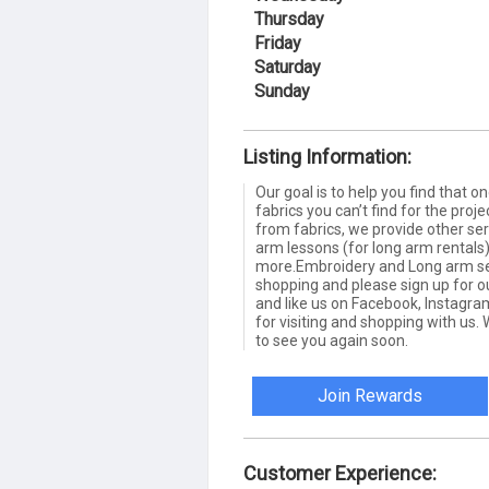
Thursday
Friday
Saturday
Sunday
Listing Information:
Our goal is to help you find that o
fabrics you can’t find for the proj
from fabrics, we provide other se
arm lessons (for long arm rental
more.Embroidery and Long arm serv
shopping and please sign up for ou
and like us on Facebook, Instagra
for visiting and shopping with us
to see you again soon.
Join Rewards
Customer Experience: