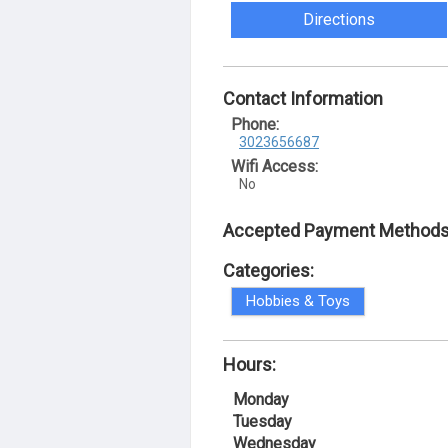
Directions
Contact Information
Phone:
3023656687
Wifi Access:
No
Accepted Payment Methods
Categories:
Hobbies & Toys
Hours:
Monday
Tuesday
Wednesday