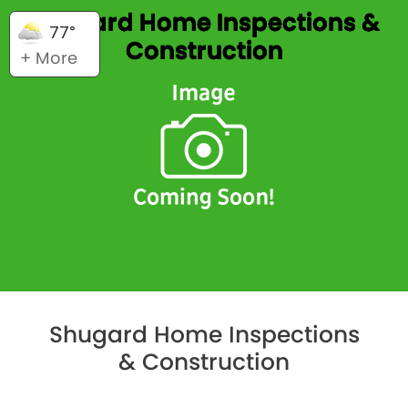
Shugard Home Inspections &
77°
Construction
+ More
Shugard Home Inspections
& Construction