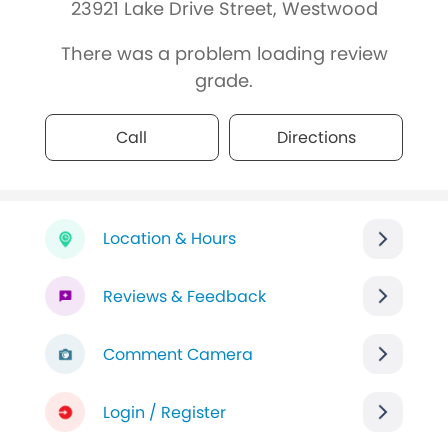
23921 Lake Drive Street, Westwood
There was a problem loading review
grade.
Call
Directions
Location & Hours
Reviews & Feedback
Comment Camera
Login / Register